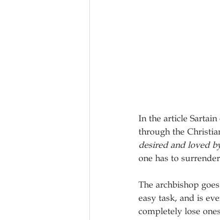
In the article Sartai
through the Christian
desired and loved 
one has to surrender
The archbishop goes 
easy task, and is ev
completely lose ones