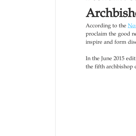
Archbish
According to the 
Nor
proclaim the good ne
inspire and form disc
In the June 2015 edi
the fifth archbishop