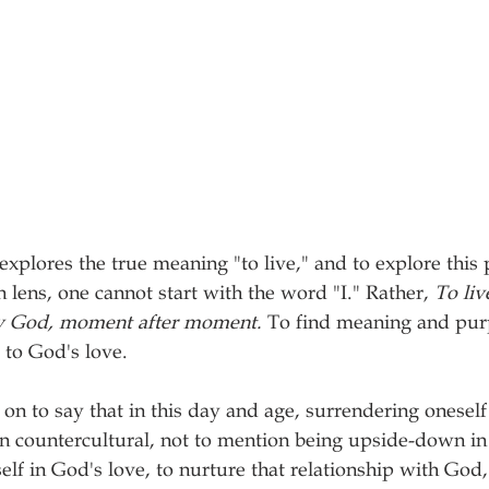
n explores the true meaning "to live," and to explore this 
 lens, one cannot start with the word "I." Rather, 
To liv
by God, moment after moment. 
To find meaning and purpo
 to God's love. 
on to say that in this day and age, surrendering oneself 
en countercultural, not to mention being upside-down in 
elf in God's love, to nurture that relationship with God,