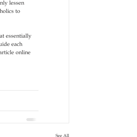
nly lessen 
olics to 
at essentially 
uide each 
rticle online 
See All