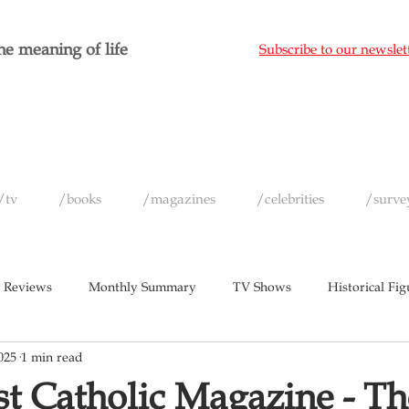
e meaning of life
Subscribe to our newslet
/tv
/books
/magazines
/celebrities
/surve
 Reviews
Monthly Summary
TV Shows
Historical Fig
025
1 min read
c
Magazines
Yearly Celebrity Summaries
t Catholic Magazine - Th