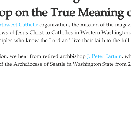
op on the True Meaning o
thwest Catholic
 organization, the mission of the magaz
ws of Jesus Christ to Catholics in Western Washington, 
iples who know the Lord and live their faith to the full.
tion, we hear from retired archbishop 
J. Peter Sartain
, w
 of the Archdiocese of Seattle in Washington State from 2