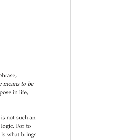
phrase, 
e means to be 
se in life, 
is not such an 
logic. For to 
 is what brings 