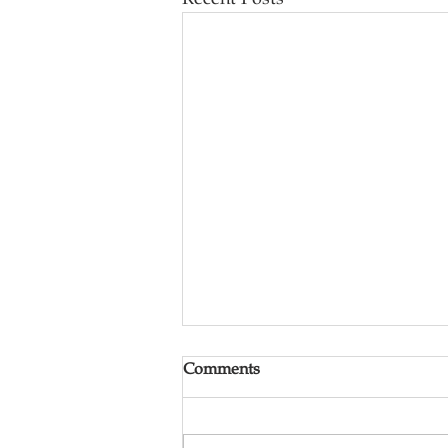
Comments