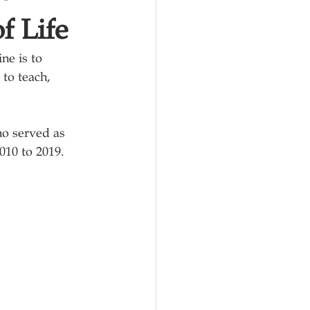
f Life
ine 
is to 
to teach, 
ho served as 
010 to 2019.