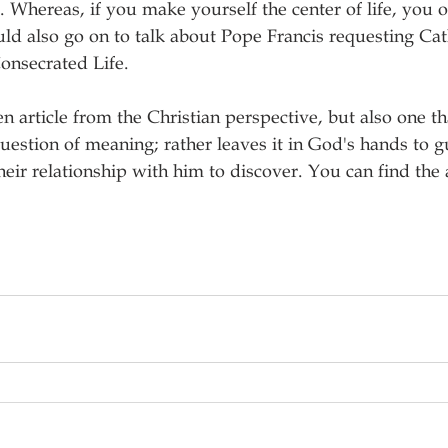
. Whereas, if you make yourself the center of life, you o
uld also go on to talk about Pope Francis requesting Cath
Consecrated Life.
en article from the Christian perspective, but also one th
uestion of meaning; rather leaves it in God's hands to g
eir relationship with him to discover. You can find the a