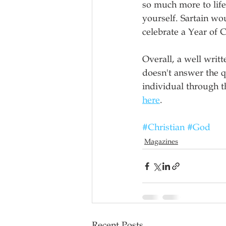
so much more to life
yourself. Sartain wo
celebrate a Year of 
Overall, a well writt
doesn't answer the q
individual through th
here
. 
#Christian
#God
Magazines
Recent Posts