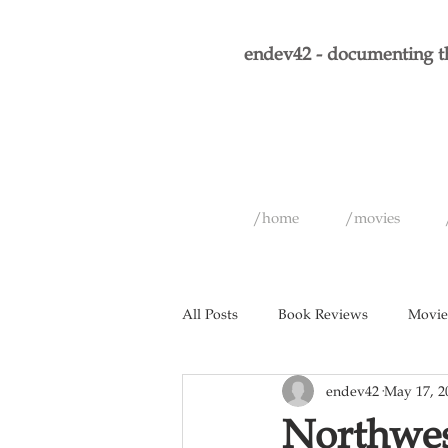
endev42 - documenting th
/home
/movies
All Posts
Book Reviews
Movie
endev42
May 17, 2
Short Films
Games
Musi
Northwes