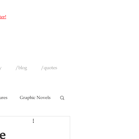
ter!
y
/blog
/quotes
ures
Graphic Novels
e