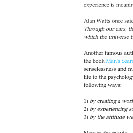
experience is meanin
Alan Watts once said
Through our ears, th
which the universe b
Another famous autho
the book 
Man's Sear
senselessness and me
life to the psycholo
following ways:
1) 
by creating a wor
2) 
by experiencing 
3) 
by the attitude w