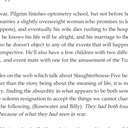
 war, Pilgrim finishes optometry school, but not before h
arries a slightly overweight woman who promises to lo
pens), and eventually his wife dies rushing to the hospit
, he knows his life will be alright, and his marriage to 
 so he doesn't object to any of the events that will happe
 perspective. He'll also have a few children with two dif
s, and event mate with one for the amusement of the Tr
les on the web which talk about Slaughterhouse-Five be
er than the story being about the meaning of life, it is m
ty, finding the absurdity in what appears to be both sen
 solemn resignation to accept the things we cannot cha
the following, (Rosewater and Billy): 
They had both foun
because of what they had seen in war.