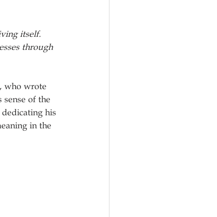
ing itself. 
nesses through 
, who wrote 
s sense of the 
dedicating his 
eaning in the 