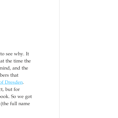
to see why. It 
at the time the 
mind, and the 
ers that 
of Dresden
. 
, but for 
book. So we got 
(the full name 