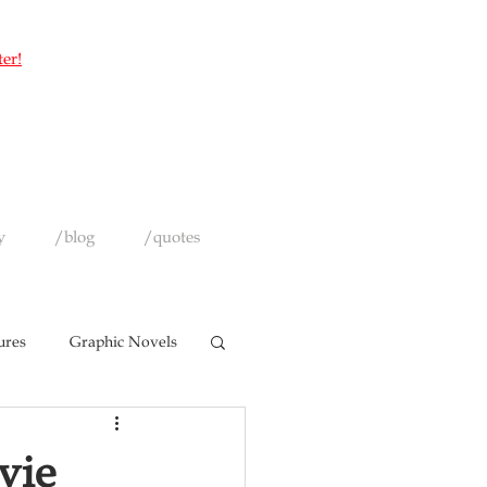
ter!
y
/blog
/quotes
ures
Graphic Novels
vie