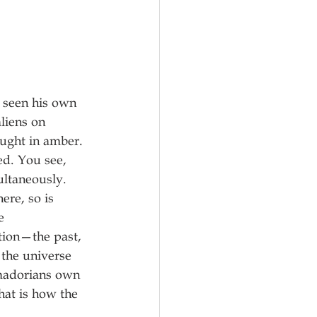
s seen his own 
liens on 
aught in amber. 
ed. You see, 
ultaneously. 
ere, so is 
e 
ction—the past, 
the universe 
amadorians own 
at is how the 