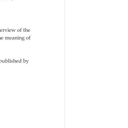
erview of the 
he meaning of 
 published by 