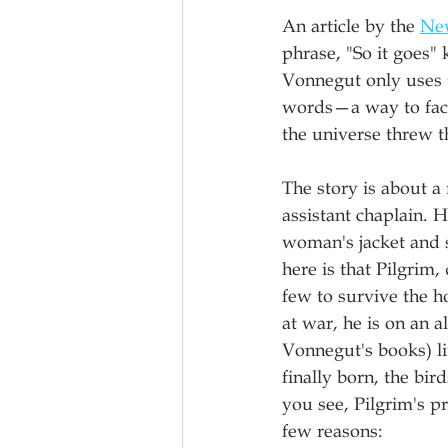
An article by the 
Ne
phrase, "So it goes" 
Vonnegut only uses 
words—a way to face 
the universe threw t
The story is about a
assistant chaplain. 
woman's jacket and s
here is that Pilgrim,
few to survive the ho
at war, he is on an 
Vonnegut's books) liv
finally born, the bir
you see, Pilgrim's pr
few reasons: