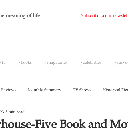
e meaning of life
Subscribe to our newslet
/tv
/books
/magazines
/celebrities
/surve
 Reviews
Monthly Summary
TV Shows
Historical Fig
023
5 min read
c
Magazines
Yearly Celebrity Summaries
rhouse-Five Book and Mo