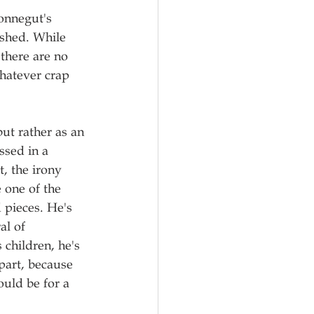
Vonnegut's 
ished. While 
there are no 
hatever crap 
ut rather as an 
ssed in a 
, the irony 
 one of the 
d pieces. He's 
al of 
 children, he's 
 part, because 
ould be for a 