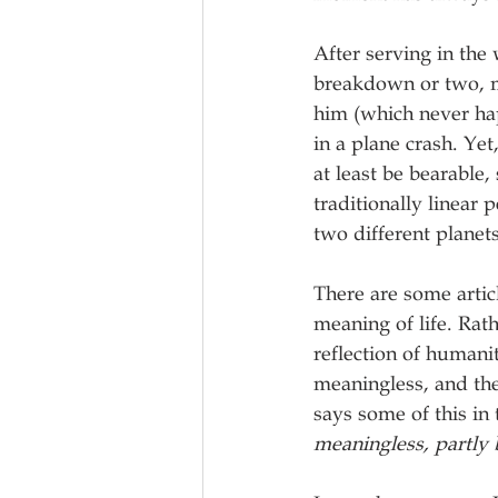
After serving in the
breakdown or two, m
him (which never hap
in a plane crash. Yet
at least be bearable,
traditionally linear
two different planet
There are some artic
meaning of life. Rath
reflection of humani
meaningless, and the
says some of this in 
meaningless, partly 