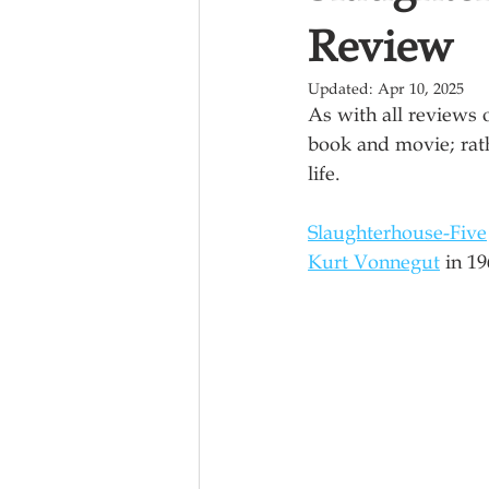
Review
Updated:
Apr 10, 2025
As with all reviews 
book and movie; rath
life.
Slaughterhouse-Five
Kurt Vonnegut
 in 1