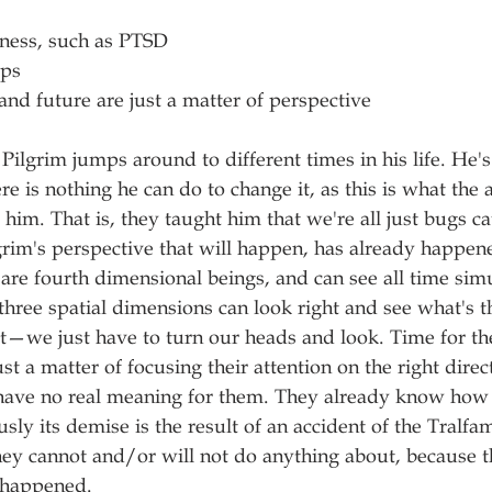
llness, such as PTSD
ips
 and future are just a matter of perspective
Pilgrim jumps around to different times in his life. He'
 is nothing he can do to change it, as this is what the a
him. That is, they taught him that we're all just bugs c
rim's perspective that will happen, has already happen
are fourth dimensional beings, and can see all time sim
three spatial dimensions can look right and see what's th
ft—we just have to turn our heads and look. Time for th
st a matter of focusing their attention on the right dire
 have no real meaning for them. They already know how 
usly its demise is the result of an accident of the Tralf
y cannot and/or will not do anything about, because th
 happened.