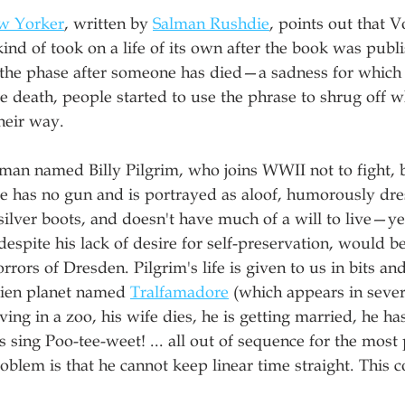
w Yorker
, written by 
Salman Rushdie
, points out that 
kind of took on a life of its own after the book was publ
the phase after someone has died—a sadness for which 
death, people started to use the phrase to shrug off w
heir way.
 man named Billy Pilgrim, who joins WWII not to fight, b
He has no gun and is portrayed as aloof, humorously dre
ilver boots, and doesn't have much of a will to live—yet
 despite his lack of desire for self-preservation, would be
rrors of Dresden. Pilgrim's life is given to us in bits an
alien planet named 
Tralfamadore
 (which appears in sever
ing in a zoo, his wife dies, he is getting married, he has
ds sing Poo-tee-weet! ... all out of sequence for the most
oblem is that he cannot keep linear time straight. This c