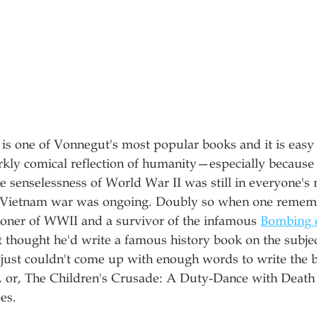
is one of Vonnegut's most popular books and it is easy 
rkly comical reflection of humanity—especially because 
e senselessness of World War II was still in everyone's 
e Vietnam war was ongoing. Doubly so when one rememb
oner of WWII and a survivor of the infamous 
Bombing 
 thought he'd write a famous history book on the subject
 just couldn't come up with enough words to write the 
, or, The Children's Crusade: A Duty-Dance with Death 
es. 