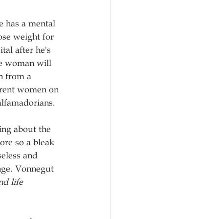
e has a mental 
se weight for 
al after he's 
the woman will 
n from a 
ferent women on 
alfamadorians.
ing about the 
ore so a bleak 
seless and 
nge. Vonnegut 
d life 