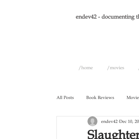
endev42 - documenting th
/home
/movies
All Posts
Book Reviews
Movie
endev42
Dec 10, 2
Short Films
Games
Musi
Slaughte