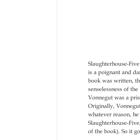
Slaughterhouse-Five 
is a poignant and da
book was written, th
senselessness of th
Vonnegut was a pris
Originally, Vonnegut
whatever reason, he
Slaughterhouse-Five
of the book). So it go