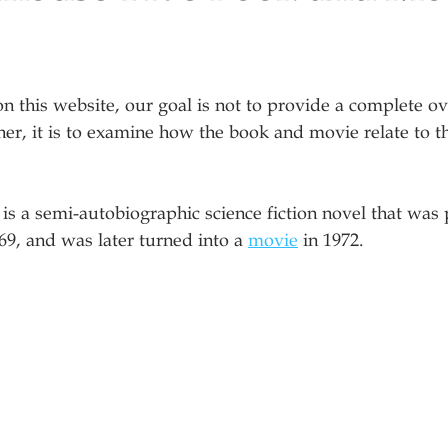
on this website, our goal is not to provide a complete ov
er, it is to examine how the book and movie relate to t
 is a semi-autobiographic science fiction novel that was
969, and was later turned into a 
movie
 in 1972. 