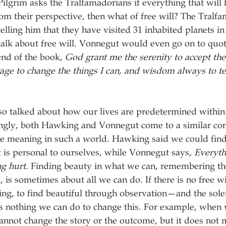
Pilgrim asks the Tralfamadorians if everything that will
m their perspective, then what of free will? The Tralf
elling him that they have visited 31 inhabited planets in
talk about free will. Vonnegut would even go on to quot
nd of the book, 
God grant me the serenity to accept the 
ge to change the things I can, and wisdom always to tel
lso talked about how our lives are predetermined within
ingly, both Hawking and Vonnegut come to a similar con
ome meaning in such a world. Hawking said we could fin
t is personal to ourselves, while Vonnegut says, 
Everyth
ng hurt.
 Finding beauty in what we can, remembering th
 is sometimes about all we can do. If there is no free wi
ing, to find beautiful through observation—and the sol
 is nothing we can do to change this. For example, when 
nnot change the story or the outcome, but it does not 