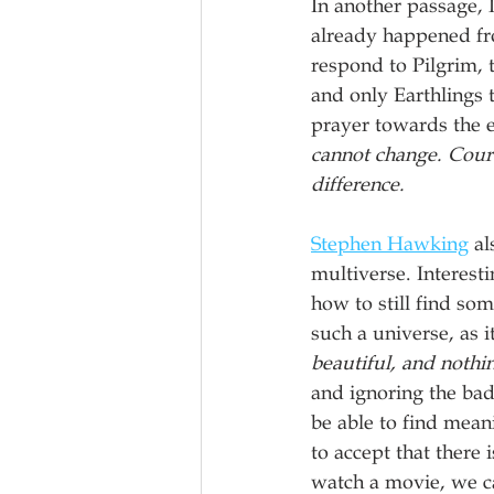
In another passage, 
already happened fro
respond to Pilgrim, t
and only Earthlings 
prayer towards the e
cannot change. Coura
difference.
Stephen Hawking
 a
multiverse. Interest
how to still find s
such a universe, as i
beautiful, and nothi
and ignoring the bad,
be able to find mean
to accept that there
watch a movie, we ca