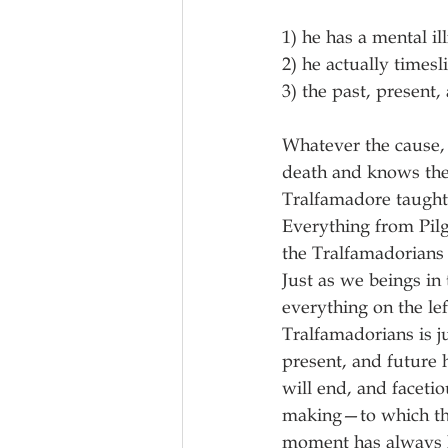
1) he has a mental i
2) he actually timesl
3) the past, present,
Whatever the cause, 
death and knows there
Tralfamadore taught 
Everything from Pilg
the Tralfamadorians 
Just as we beings in 
everything on the le
Tralfamadorians is ju
present, and future
will end, and facetio
making—to which the
moment has always