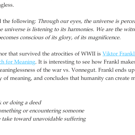
gless. 
 the following: 
Through our eyes, the universe is perceiv
e universe is listening to its harmonies. We are the wit
ecomes conscious of its glory, of its magnificence.
r that survived the atrocities of WWII is 
Viktor Frankl
ch for Meaning
. It is interesting to see how Frankl make
aninglessness of the war vs. Vonnegut. Frankl ends up 
gy of meaning, and concludes that humanity can create m
k or doing a deed
something or encountering someone
e take toward unavoidable suffering