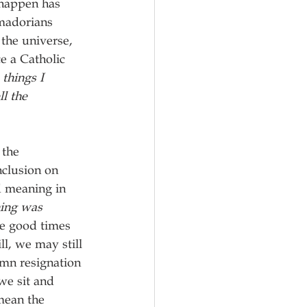
 happen has 
amadorians 
 the universe, 
e a Catholic 
things I 
l the 
 the 
clusion on 
d meaning in 
ing was 
e good times 
ll, we may still 
emn resignation 
we sit and 
mean the 