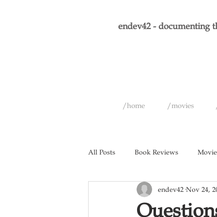
endev42 - documenting th
/home
/movies
All Posts
Book Reviews
Movie
endev42
Nov 24, 2
Short Films
Games
Musi
Questions