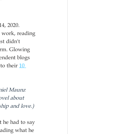
4, 2020. 
o work, reading 
st didn't 
orm. Glowing 
endent blogs 
o their 
10 
niel Maunz 
vel about 
ship and love.)
t he had to say 
reading what he 