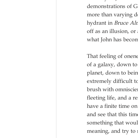
demonstrations of Go
more than varying de
hydrant in 
Bruce Al
off as an illusion, o
what John has becom
That feeling of onen
of a galaxy, down to
planet, down to bei
extremely difficult to
brush with omniscien
fleeting life, and a 
have a finite time on
and see that this tim
something that would
meaning, and try to 