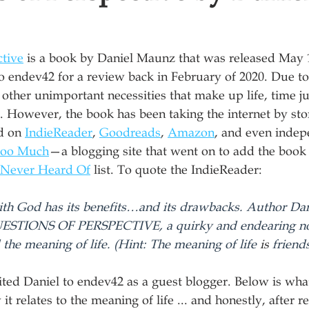
ctive
 is a book by Daniel Maunz that was released May 1
o endev42 for a review back in February of 2020. Due t
 other unimportant necessities that make up life, time ju
it. However, the book has been taking the internet by st
d on 
IndieReader
, 
Goodreads
, 
Amazon
, and even indep
Too Much
—a blogging site that went on to add the book t
 Never Heard Of
 list. To quote the IndieReader:
with God has its benefits…and its drawbacks. Author Da
UESTIONS OF PERSPECTIVE, a quirky and endearing no
 the meaning of life. (Hint: The meaning of life 
is
 friend
ited Daniel to endev42 as a guest blogger. Below is wha
t relates to the meaning of life ... and honestly, after 