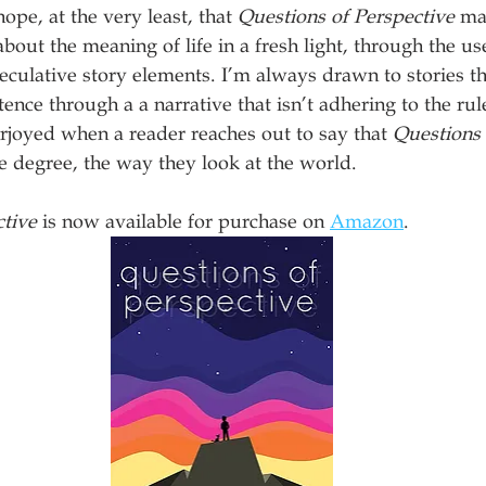
hope, at the very least, that 
Questions of Perspective
 ma
out the meaning of life in a fresh light, through the use
culative story elements. I’m always drawn to stories th
nce through a a narrative that isn’t adhering to the rules
joyed when a reader reaches out to say that 
Questions 
 degree, the way they look at the world. 
ctive
 is now available for purchase on 
Amazon
.