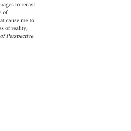
nages to recast 
 of 
at cause me to 
 of reality, 
of Perspective