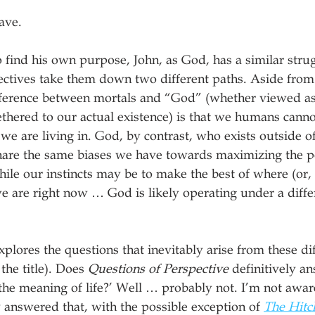
ave.
 find his own purpose, John, as God, has a similar strug
pectives take them down two different paths. Aside from
ference between mortals and “God” (whether viewed as a
tethered to our actual existence) is that we humans canno
we are living in. God, by contrast, who exists outside of
hare the same biases we have towards maximizing the po
le our instincts may be to make the best of where (or,
we are right now … God is likely operating under a differ
plores the questions that inevitably arise from these dif
the title). Does 
Questions of Perspective
 definitively a
 the meaning of life?’ Well … probably not. I’m not awar
y answered that, with the possible exception of 
The Hitc