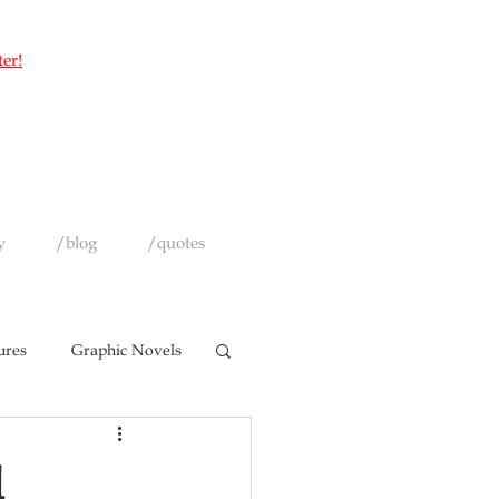
ter!
y
/blog
/quotes
ures
Graphic Novels
l