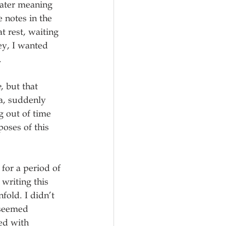
eater meaning 
 notes in the 
t rest, waiting 
ey, I wanted 
 
e
, but that 
a, suddenly 
 out of time 
poses of this 
 for a period of 
writing this 
fold. I didn’t 
 seemed 
ed with 