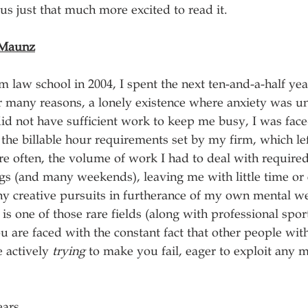
us just that much more excited to read it.
 Maunz
 law school in 2004, I spent the next ten-and-a-half year
 for many reasons, a lonely existence where anxiety was 
id not have sufficient work to keep me busy, I was face
the billable hour requirements set by my firm, which lef
re often, the volume of work I had to deal with require
gs (and many weekends), leaving me with little time or
y creative pursuits in furtherance of my own mental we
on is one of those rare fields (along with professional spor
 are faced with the constant fact that other people with
e actively 
trying
 to make you fail, eager to exploit any m
ears.