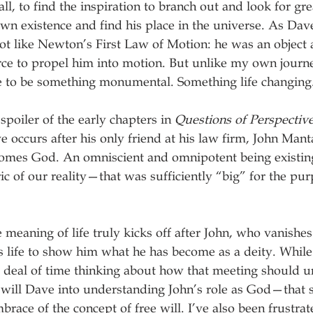
ll, to find the inspiration to branch out and look for gr
own existence and find his place in the universe. As Dave
 lot like Newton’s First Law of Motion: he was an object a
rce to propel him into motion. But unlike my own journ
e to be something monumental. Something life changing.
 spoiler of the early chapters in 
Questions of Perspectiv
 occurs after his only friend at his law firm, John Mant
comes God. An omniscient and omnipotent being existing
ric of our reality—that was sufficiently “big” for the pur
 meaning of life truly kicks off after John, who vanishes
s life to show him what he has become as a deity. While 
t deal of time thinking about how that meeting should un
 will Dave into understanding John’s role as God—that
brace of the concept of free will. I’ve also been frustrat