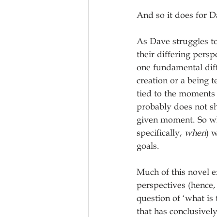
And so it does for D
As Dave struggles to
their differing pers
one fundamental dif
creation or a being 
tied to the moments 
probably does not s
given moment. So whi
specifically, 
when
) 
goals.
Much of this novel ex
perspectives (hence, 
question of ‘what is
that has conclusivel