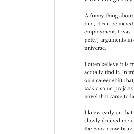
A funny thing about s
find, it can be incred
employment, I was ab
petty) arguments in 
universe.
I often believe it i
actually find it. In 
on a career shift tha
tackle some projects
novel that came to be
I knew early on that
slowly drained me of
the book draw heavi