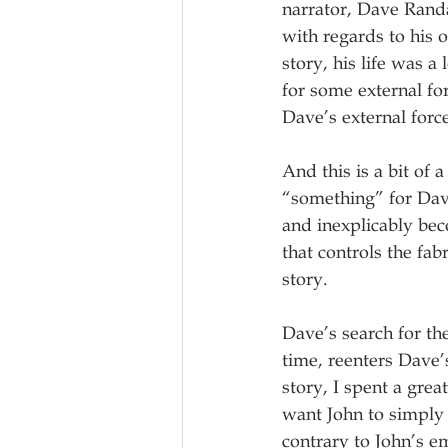
narrator, Dave Randa
with regards to his 
story, his life was a
for some external fo
Dave’s external forc
And this is a bit of a
“something” for Dave
and inexplicably be
that controls the fab
story.
Dave’s search for the
time, reenters Dave’
story, I spent a grea
want John to simply
contrary to John’s em