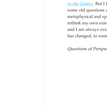
to the Galaxy
. But I 
some old questions ab
metaphysical and spe
rethink my own existe
and I am always over
has changed, to some
Questions of Perspe