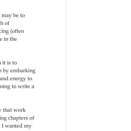
t may be to 
h of 
ing (often 
 in the 
it is to 
ion by embarking 
 and energy to 
ning to write a 
w that work 
ng chapters of 
t I wanted my 