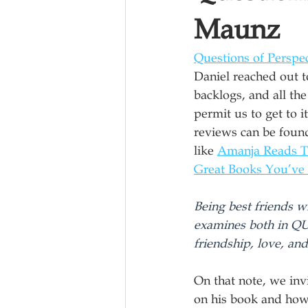
Maunz
Questions of Perspe
Daniel reached out t
backlogs, and all the
permit us to get to 
reviews can be foun
like 
Amanja Reads 
Great Books You’ve
Being best friends 
examines both in Q
friendship, love, and
On that note, we inv
on his book and how i