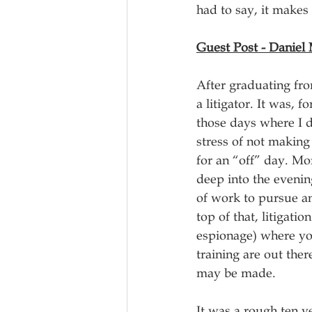
had to say, it makes 
Guest Post - Daniel
After graduating from
a litigator. It was,
those days where I d
stress of not making 
for an “off” day. Mo
deep into the evenin
of work to pursue an
top of that, litigati
espionage) where you
training are out ther
may be made. 
It was a rough ten y