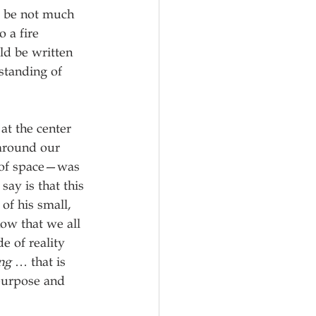
o be not much 
 a fire 
ld be written 
rstanding of 
at the center 
 around our 
 of space—was 
say is that this 
of his small, 
now that we all 
e of reality 
ng
 … that is 
 purpose and 