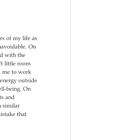
s of my life as 
unavoidable. On 
d with the 
t little room 
d me to work 
 energy outside 
ll-being. On 
ts and 
 similar 
istake that 