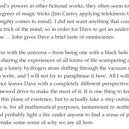
d’s powers in other fictional works; they often seem t
grees of magic tricks (Jim Carrey applying telekinesis to
mighty
 comes to mind). I did not want anything that cou
r a trick of the mind, so in order for Dave to get an unde
e … John gives Dave a brief taste of omniscience.
ess with the universe—from being one with a black hole 
 sharing the experiences of all forms of life scampering
ng a lonely hydrogen atom drifting through the vacuum
 write, and I will not try to paraphrase it here. All I will 
ce leaves Dave with a completely different perspective 
renewed drive to make the most of it. It is one thing to k
 this plane of existence, but to actually take a step outsid
e is, for all mathematical purposes, tantamount to 
nothi
 probably light a fire under 
anyone
 to find a sense of
make some sense of why we are all here. 