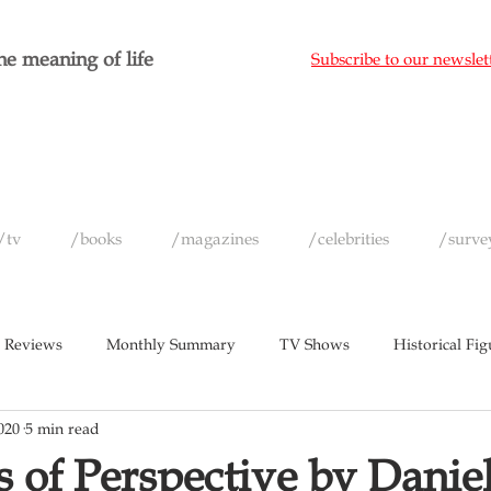
e meaning of life
Subscribe to our newslet
/tv
/books
/magazines
/celebrities
/surve
 Reviews
Monthly Summary
TV Shows
Historical Fig
020
5 min read
c
Magazines
Yearly Celebrity Summaries
 of Perspective by Danie