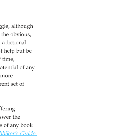
gle, although 
 the obvious, 
 fictional 
t help but be 
 time, 
tential of any 
 more 
ent set of 
fering 
nswer the 
e of any book 
hhiker’s Guide 