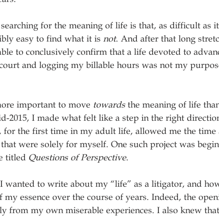
earching for the meaning of life is that, as difficult as i
ibly easy to find what it is 
not
. And after that long stretc
le to conclusively confirm that a life devoted to advanc
court and logging my billable hours was not my purpose
s more important to move 
towards
 the meaning of life than 
mid-2015, I made what felt like a step in the right direct
t, for the first time in my adult life, allowed me the time
 that were solely for myself. One such project was begin
 titled 
Questions of Perspective
.
 I wanted to write about my “life” as a litigator, and ho
 my essence over the course of years. Indeed, the openi
ly from my own miserable experiences. I also knew tha