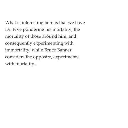
What is interesting here is that we have 
Dr. Frye pondering his mortality, the 
mortality of those around him, and 
consequently experimenting with 
immortality; while Bruce Banner 
considers the opposite, experiments 
with mortality.