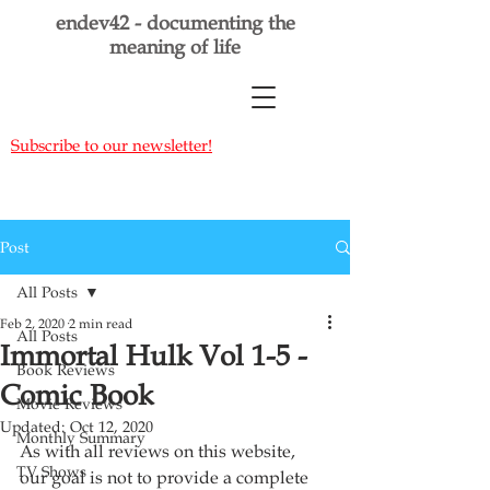
endev42 - documenting the
meaning of life
Subscribe to our newsletter!
Post
All Posts
Feb 2, 2020
2 min read
All Posts
Immortal Hulk Vol 1-5 -
Book Reviews
Comic Book
Movie Reviews
Updated:
Oct 12, 2020
Monthly Summary
As with all reviews on this website, 
TV Shows
our goal is not to provide a complete 