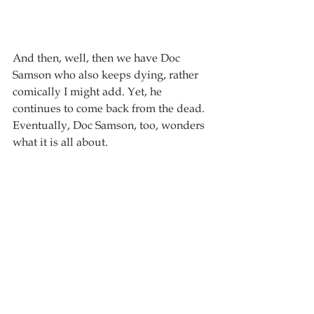
And then, well, then we have Doc 
Samson who also keeps dying, rather 
comically I might add. Yet, he 
continues to come back from the dead. 
Eventually, Doc Samson, too, wonders 
what it is all about.