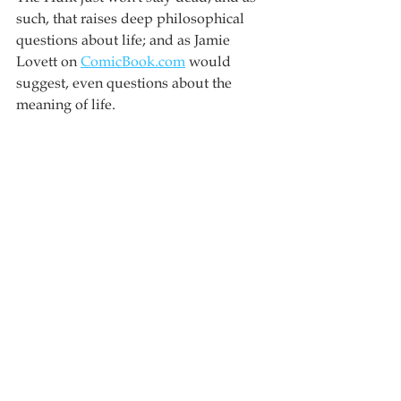
such, that raises deep philosophical 
questions about life; and as Jamie 
Lovett on 
ComicBook.com
 would 
suggest, even questions about the 
meaning of life.