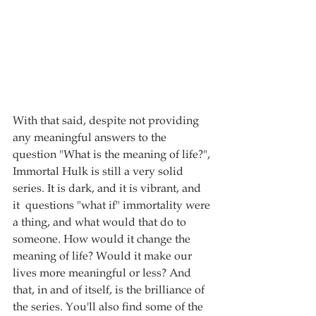
With that said, despite not providing 
any meaningful answers to the 
question "What is the meaning of life?", 
Immortal Hulk is still a very solid 
series. It is dark, and it is vibrant, and 
it  questions "what if" immortality were 
a thing, and what would that do to 
someone. How would it change the 
meaning of life? Would it make our 
lives more meaningful or less? And 
that, in and of itself, is the brilliance of 
the series. You'll also find some of the 