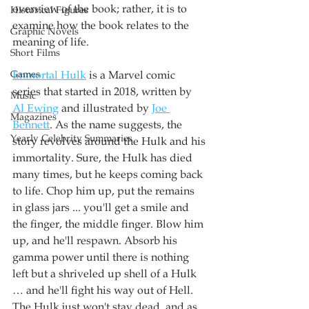
overview of the book; rather, it is to 
Historical Figures
examine how the book relates to the 
Graphic Novels
meaning of life.
Short Films
Games
Immortal Hulk
 is a Marvel comic 
series that started in 2018, written by 
Music
Al Ewing
 and illustrated by 
Joe 
Magazines
Bennett
. As the name suggests, the 
Yearly Celebrity Summaries
story revolves around the Hulk and his 
immortality. Sure, the Hulk has died 
many times, but he keeps coming back 
to life. Chop him up, put the remains 
in glass jars ... you'll get a smile and 
the finger, the middle finger. Blow him 
up, and he'll respawn. Absorb his 
gamma power until there is nothing 
left but a shriveled up shell of a Hulk 
… and he'll fight his way out of Hell. 
The Hulk just won't stay dead, and as 