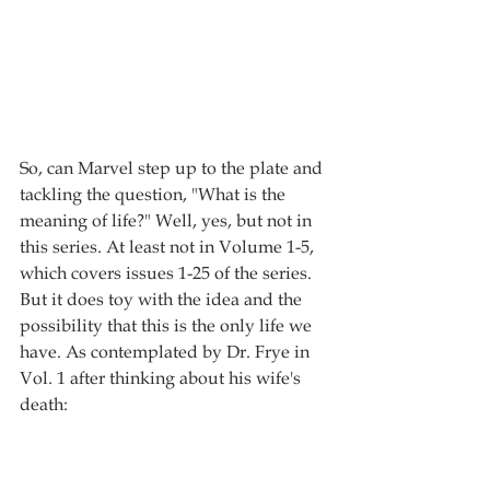
So, can Marvel step up to the plate and 
tackling the question, "What is the 
meaning of life?" Well, yes, but not in 
this series. At least not in Volume 1-5, 
which covers issues 1-25 of the series. 
But it does toy with the idea and the 
possibility that this is the only life we 
have. As contemplated by Dr. Frye in 
Vol. 1 after thinking about his wife's 
death: