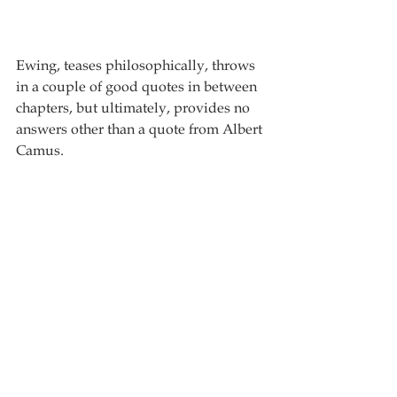
Ewing, teases philosophically, throws 
in a couple of good quotes in between 
chapters, but ultimately, provides no 
answers other than a quote from Albert 
Camus.