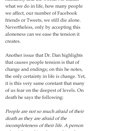
what we do in life, how many people 
we affect, our number of Facebook 
friends or Tweets, we still die alone.  
Nevertheless, only by accepting this 
aloneness can we ease the tension it 
creates.
Another issue that Dr. Dan highlights 
that causes people tension is that of 
change and endings; on this he notes, 
the only certainty in life is change. Yet, 
it is this very same constant that many 
of us fear on the deepest of levels. On 
death he says the following:
People are not so much afraid of their 
death as they are afraid of the 
incompleteness of their life. A person 