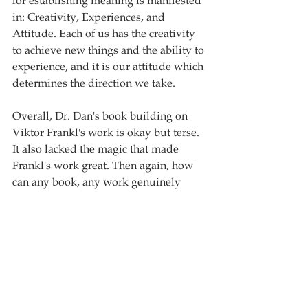
for establishing meaning is manifested 
in: Creativity, Experiences, and 
Attitude. Each of us has the creativity 
to achieve new things and the ability to 
experience, and it is our attitude which 
determines the direction we take. 
Overall, Dr. Dan's book building on 
Viktor Frankl's work is okay but terse. 
It also lacked the magic that made 
Frankl's work great. Then again, how 
can any book, any work genuinely 
compare to that of Frankl's? This book 
offers solid counsel on life and can be 
read within a short period of time and 
is recommended for those looking for 
an academic piece on the subject. 
Book rating: