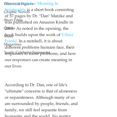
Man's Search For Meaning In 
Historical Figures
Spirituality
 is a short book consisting 
Graphic Novels
of 57 pages by Dr. "Dan" Matzke and 
Short Films
was published on Amazon Kindle in 
Games
2013.  As noted in the opening, the 
book builds upon the work of 
Viktor 
Music
Frankl
. In a nutshell, it is about 
Magazines
different problems humans face, their 
Yearly Celebrity Summaries
responses to those problems, and how 
our responses can create meaning in 
our lives.
According to Dr. Dan, one of life's 
"ultimate" concerns is that of aloneness 
or separateness. Although many of us 
are surrounded by people, friends, and 
family, we still feel separate from 
humanity and the world. No matter 