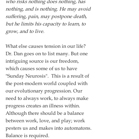
who risks nothing does nothing, has 
nothing, and is nothing. He may avoid 
suffering, pain, may postpone death, 
but he limits his capacity to learn, to 
grow, and to live. 
What else causes tension in our life? 
Dr. Dan goes on to list many. But one 
intriguing source is our freedom, 
which causes some of us to have 
"Sunday Neurosis".  This is a result of 
the post-modern world coupled with 
our evolutionary progression. Our 
need to always work, to always make 
progress creates an illness within. 
Although there should be a balance 
between work, love, and play; work 
pesters us and makes into automatons. 
Balance is required. 