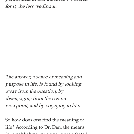
for it, the less we find it. 
The answer, a sense of meaning and 
purpose in life, is found by looking 
away from the question, by 
disengaging from the cosmic 
viewpoint, and by engaging in life.
So how does one find the meaning of 
life? According to Dr. Dan, the means 