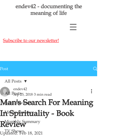
endev42 - documenting the
meaning of life
Subscribe to our newsletter!
Post
All Posts
endev42
All Posts
Sep 25, 2018
3 min read
Man's Search For Meaning
Book Reviews
In Spirituality - Book
Movie Reviews
Monthly Summary
Review
TV Shows
Updated:
Feb 18, 2021