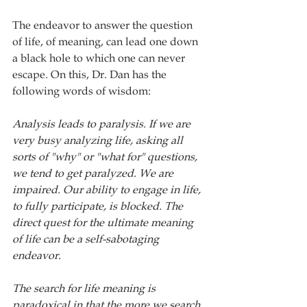
The endeavor to answer the question 
of life, of meaning, can lead one down 
a black hole to which one can never 
escape. On this, Dr. Dan has the 
following words of wisdom:
Analysis leads to paralysis. If we are 
very busy analyzing life, asking all 
sorts of "why" or "what for" questions, 
we tend to get paralyzed. We are 
impaired. Our ability to engage in life, 
to fully participate, is blocked. The 
direct quest for the ultimate meaning 
of life can be a self-sabotaging 
endeavor. 
The search for life meaning is 
paradoxical in that the more we search 