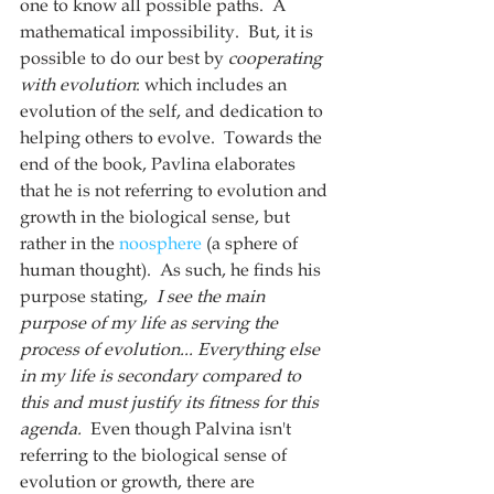
one to know all possible paths.  A 
mathematical impossibility.  But, it is 
possible to do our best by 
cooperating 
with evolution
: which includes an 
evolution of the self, and dedication to 
helping others to evolve.  Towards the 
end of the book, Pavlina elaborates 
that he is not referring to evolution and 
growth in the biological sense, but 
rather in the 
noosphere
 (a sphere of 
human thought).  As such, he finds his 
purpose stating, 
 I see the main 
purpose of my life as serving the 
process of evolution... Everything else 
in my life is secondary compared to 
this and must justify its fitness for this 
agenda.  
Even though Palvina isn't 
referring to the biological sense of 
evolution or growth, there are 