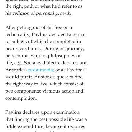
the right path or what he'd refer to as 
his 
religion of personal growth
. 
After getting out of jail free on a 
technicality, Pavlina decided to return 
to college, of which he completed in 
near record time.  During his journey, 
he recounts various philosophies of 
life, e.g., Socrates dialectic debates, and 
Aristotle's 
eudaimonia;
 or as Pavlina's 
would put it, Aristotle's quest to find 
the right way to live, which consist of 
two components: virtuous action and 
contemplation. 
Pavlina declares upon examination 
that finding the best possible life was a 
futile expenditure, because it requires 