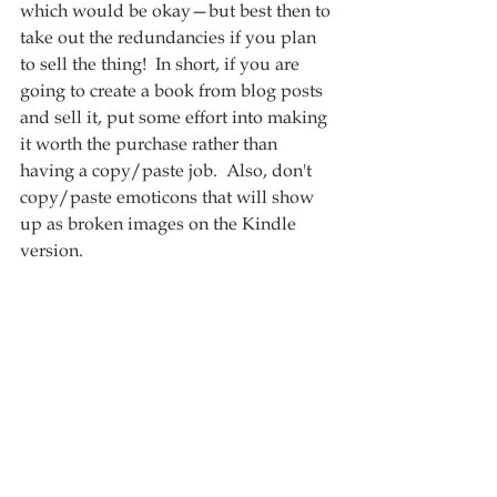
which would be okay—but best then to 
take out the redundancies if you plan 
to sell the thing!  In short, if you are 
going to create a book from blog posts 
and sell it, put some effort into making 
it worth the purchase rather than 
having a copy/paste job.  Also, don't 
copy/paste emoticons that will show 
up as broken images on the Kindle 
version. 
Overall, this is a pretty average book 
on the meaning of life.  There is 
nothing in this book that stuck out as 
spectacularly new or interesting.  But if 
you are a fan of Steve Pavlina, you 
may want to check it out.  Overall, it 
wasn't a bad read, and it was well-
written, it just wasn't spectacular, and 