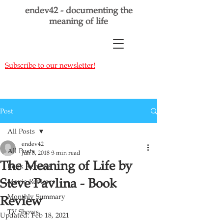
endev42 - documenting the
meaning of life
Subscribe to our newsletter!
Post
All Posts
endev42
All Posts
Jun 8, 2018
3 min read
The Meaning of Life by
Book Reviews
Steve Pavlina - Book
Movie Reviews
Monthly Summary
Review
TV Shows
Updated:
Feb 18, 2021