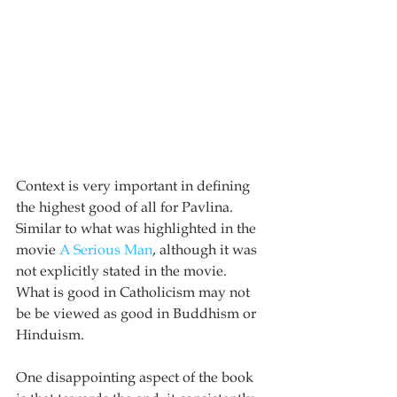
Context is very important in defining 
the highest good of all for Pavlina.  
Similar to what was highlighted in the 
movie 
A Serious Man
, although it was 
not explicitly stated in the movie.  
What is good in Catholicism may not 
be be viewed as good in Buddhism or 
Hinduism.  
One disappointing aspect of the book 