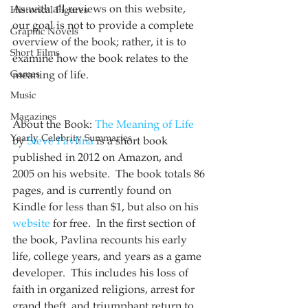
As with all reviews on this website, 
Historical Figures
our goal is not to provide a complete 
Graphic Novels
overview of the book; rather, it is to 
Short Films
examine how the book relates to the 
Games
meaning of life.
Music
Magazines
About the Book: 
The Meaning of Life
Yearly Celebrity Summaries
by 
Steve Pavlina
 is a short book 
published in 2012 on Amazon, and 
2005 on his website.  The book totals 86 
pages, and is currently found on 
Kindle for less than $1, but also on his 
website
 for free.  In the first section of 
the book, Pavlina recounts his early 
life, college years, and years as a game 
developer.  This includes his loss of 
faith in organized religions, arrest for 
grand theft, and triumphant return to 