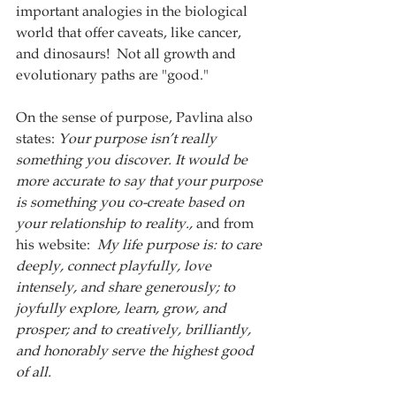
important analogies in the biological 
world that offer caveats, like cancer, 
and dinosaurs!  Not all growth and 
evolutionary paths are "good."
On the sense of purpose, Pavlina also 
states: 
Your purpose isn’t really 
something you discover. It would be 
more accurate to say that your purpose 
is something you co-create based on 
your relationship to reality., 
and from 
his website:
  My life purpose is: to care 
deeply, connect playfully, love 
intensely, and share generously; to 
joyfully explore, learn, grow, and 
prosper; and to creatively, brilliantly, 
and honorably serve the highest good 
of all.  