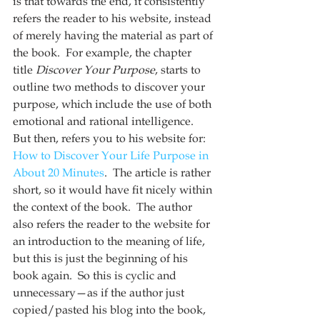
is that towards the end, it consistently 
refers the reader to his website, instead 
of merely having the material as part of 
the book.  For example, the chapter 
title 
Discover Your Purpose
, starts to 
outline two methods to discover your 
purpose, which include the use of both 
emotional and rational intelligence.  
But then, refers you to his website for: 
How to Discover Your Life Purpose in 
About 20 Minutes
.  The article is rather 
short, so it would have fit nicely within 
the context of the book.  The author 
also refers the reader to the website for 
an introduction to the meaning of life, 
but this is just the beginning of his 
book again.  So this is cyclic and 
unnecessary—as if the author just 
copied/pasted his blog into the book, 