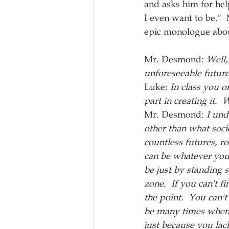
and asks him for hel
I even want to be." 
epic monologue about
Mr. Desmond: 
Well,
unforeseeable future
Luke: 
In class you o
part in creating it.  W
Mr. Desmond: 
I und
other than what soci
countless futures, r
can be whatever you 
be just by standing s
zone.  If you can't fi
the point.  You can'
be many times when y
just because you la