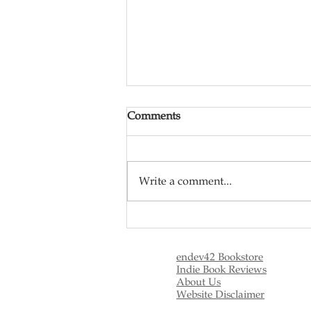
Comments
Write a comment...
Top Nihilistic Movies
(Nihilism)
endev42 Bookstore
Indie Book Reviews
About Us
Website Disclaimer