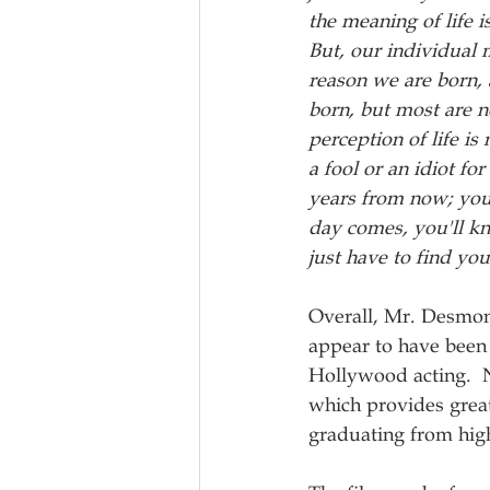
the meaning of life i
But, our individual 
reason we are born, 
born, but most are n
perception of life is
a fool or an idiot 
years from now; you
day comes, you'll kno
just have to find you
Overall, Mr. Desmon
appear to have been a
Hollywood acting.  N
which provides great
graduating from high