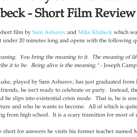
beck - Short Film Review
short film by 
Sam Ashurov
 and 
Mike Klubeck
 which wa
ust under 20 minutes long and opens with the following q
eaning.  You bring the meaning to it.  The meaning of lif
ibe it to be.  Being alive is the meaning."
 - Joseph Camp
Luke, played by Sam Ashurov, has just graduated from h
riends, he isn't ready to celebrate or party.  Instead, th
he slips into existential crisis mode.  That is, he is un
uture and who he wants to become.  All of which is quite
g from high school.  It is a scary transition for most of 
 short for answers he visits his former teacher named