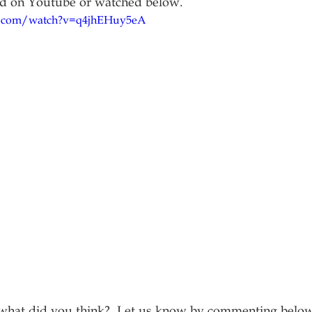
nd on Youtube or watched below.
.com/watch?v=q4jhEHuy5eA
, what did you think?  Let us know by commenting belo