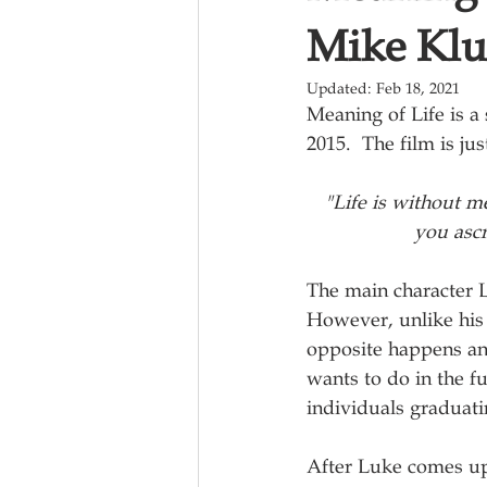
Mike Klu
Updated:
Feb 18, 2021
Meaning of Life is a 
2015.  The film is j
"Life is without m
you ascr
The main character 
However, unlike his f
opposite happens and 
wants to do in the f
individuals graduatin
After Luke comes up