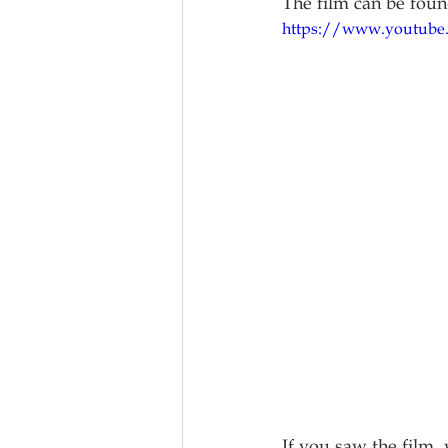
The film can be fou
https://www.youtube
If you saw the film