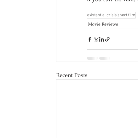
existential crisis
short film
Movie Reviews
Recent Posts