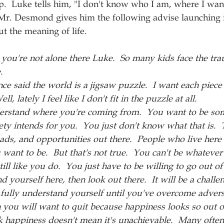
p.  Luke tells him, "I don't know who I am, where I wan
 Mr. Desmond gives him the following advise launching i
 the meaning of life.
 you're not alone there Luke.  So many kids face the tra
.
nce said the world is a jigsaw puzzle.  I want each piece 
ell, lately I feel like I don't fit in the puzzle at all.
erstand where you're coming from.  You want to be som
ety intends for you.  You just don't know what that is.  
oads, and opportunities out there.  People who live here 
want to be.  But that's not true.  You can't be whatever
till like you do.  You just have to be willing to go out o
nd yourself here, then look out there.  It will be a challen
t fully understand yourself until you've overcome adversi
ou will want to quit because happiness looks so out of
ck happiness doesn't mean it's unachievable.  Many oft