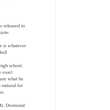
s released in 
uote:
e is whatever 
bell
igh school.  
e exact 
sure what he 
 natural for 
us.
 Mr. Desmond 