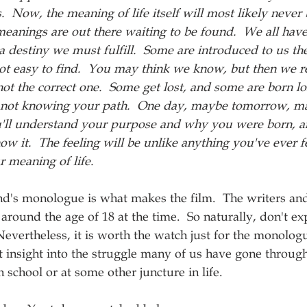
s.  Now, the meaning of life itself will most likely never
meanings are out there waiting to be found.  We all have
a destiny we must fulfill.  Some are introduced to us th
ot easy to find.  You may think we know, but then we re
 not the correct one.  Some get lost, and some are born lo
for not knowing your path.  One day, maybe tomorrow, m
'll understand your purpose and why you were born, a
w it.  The feeling will be unlike anything you've ever fe
r meaning of life.  
d's monologue is what makes the film.  The writers and
round the age of 18 at the time.  So naturally, don't ex
evertheless, it is worth the watch just for the monologu
 insight into the struggle many of us have gone throug
 school or at some other juncture in life.