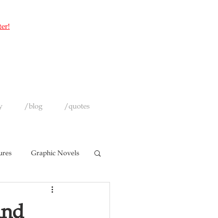
ter!
y
/blog
/quotes
ures
Graphic Novels
and