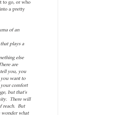
t to go, or who 
nto a pretty 
uma of an 
that plays a 
ething else 
There are 
tell you, you 
 you want to 
f your comfort 
ge, but that's 
ty.  There will 
 reach.  But 
en wonder what 