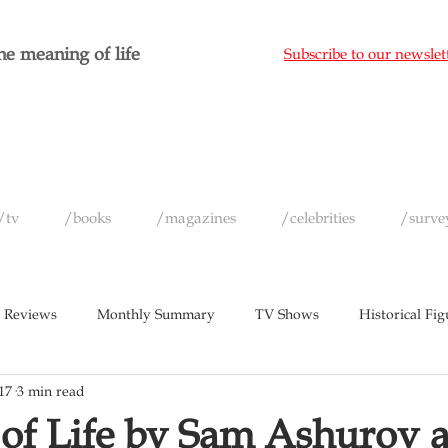
e meaning of life
Subscribe to our newslet
/tv
/books
/magazines
/celebrities
/surve
 Reviews
Monthly Summary
TV Shows
Historical Fig
17
3 min read
c
Magazines
Yearly Celebrity Summaries
of Life by Sam Ashurov 