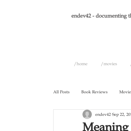
endev42 - documenting th
/home
/movies
All Posts
Book Reviews
Movie
endev42
Sep 22, 20
Short Films
Games
Musi
Meaning 