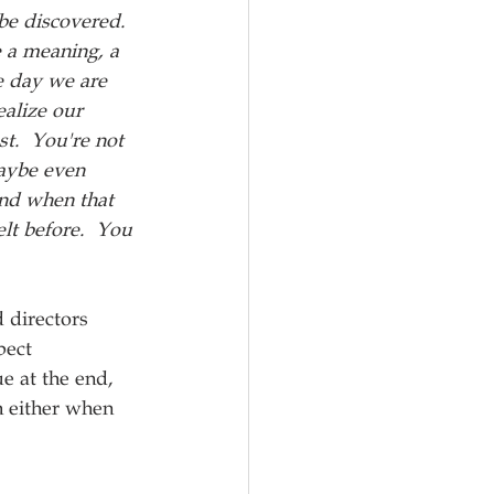
 be discovered.  
 a meaning, a 
e day we are 
alize our 
st.  You're not 
aybe even 
nd when that 
lt before.  You 
 directors 
pect 
e at the end, 
h either when 