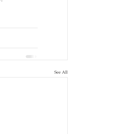
See All