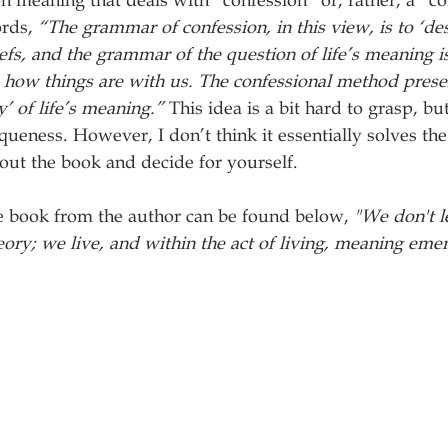
n meaning that deals with “confession” or, rather, a “co
rds, 
“The grammar of confession, in this view, is to ‘des
efs, and the grammar of the question of life’s meaning is
how things are with us. The confessional method presen
y’ of life’s meaning.”
 This idea is a bit hard to grasp, but 
queness. However, I don’t think it essentially solves the 
out the book and decide for yourself. 
e book from the author can be found below, 
"We don't l
eory; we live, and within the act of living, meaning eme