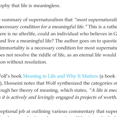
ophy that life is meaningless.
he summary of supernaturalism that 
“most supernaturalis
necessary condition for a meaningful life.”
 This is a rath
ere is no afterlife, could an individual who believes in Go
and live a meaningful life? The author goes on to questio
immortality is a necessary condition for most supernatura
es not resolve the riddle of life, as an eternal life would 
on without resolution.
olf’s book 
Meaning in Life and Why It Matters
 (a book
, Hosseini notes that Wolf synthesized the categories of
ough her theory of meaning, which states, 
“A life is mea
as it is actively and lovingly engaged in projects of worth
eptional job at outlining various commentary that super