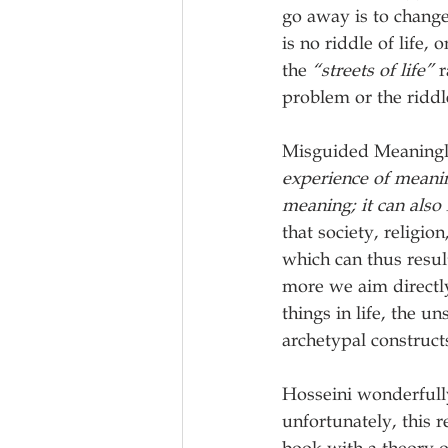
go away is to change
is no riddle of life,
the 
“streets of life” 
r
problem or the riddle 
Misguided Meaningle
experience of meaning
meaning; it can also
that society, religio
which can thus result
more we aim directly 
things in life, the u
archetypal construct
Hosseini wonderfully
unfortunately, this 