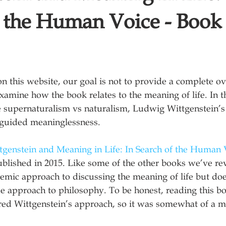
f the Human Voice - Book
on this website, our goal is not to provide a complete ov
xamine how the book relates to the meaning of life. In t
e supernaturalism vs naturalism, Ludwig Wittgenstein’s
guided meaninglessness.
tgenstein and Meaning in Life: In Search of the Human 
ublished in 2015. Like some of the other books we’ve re
emic approach to discussing the meaning of life but doe
e approach to philosophy. To be honest, reading this b
ered Wittgenstein’s approach, so it was somewhat of a m