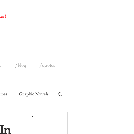
ter!
y
/blog
/quotes
ures
Graphic Novels
In