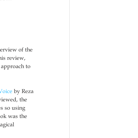
erview of the 
his review, 
 approach to 
Voice
 by Reza 
viewed, the 
s so using 
ook was the 
agical 