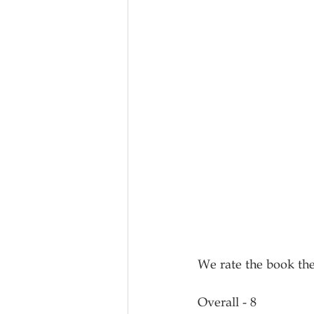
We rate the book the
Overall - 8