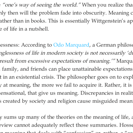
 
“one’s way of seeing the world.”
 When you realize that
 only then will the problem fade into obscurity. Meaning
ather than in books. This is essentially Wittgenstein’s a
of life in a nutshell.
ssness: According to 
Odo Marquard
, a German philos
lessness of life in modern society is not necessarily ‘du
 result from excessive expectations of meaning.’”
 Marqua
n, family, and friends can place unattainable expectation
 in an existential crisis. The philosopher goes on to expl
at meaning, the more we fail to acquire it. Rather, it is
nsensational, that give us meaning. Discrepancies in reali
s created by society and religion cause misguided mean
 sums up many of the theories on the meaning of life, 
review cannot adequately reflect those summaries. Hosse