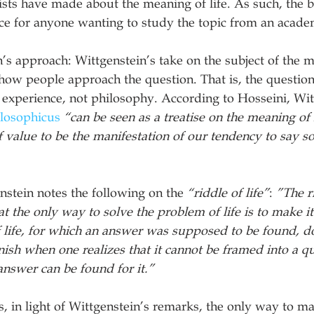
lists have made about the meaning of life. As such, the b
ce for anyone wanting to study the topic from an acade
s approach: Wittgenstein’s take on the subject of the me
how people approach the question. That is, the question
xperience, not philosophy. According to Hosseini, Witt
ilosophicus
“can be seen as a treatise on the meaning of li
f value to be the manifestation of our tendency to say 
stein notes the following on the 
“riddle of life”
: 
”The r
hat the only way to solve the problem of life is to make 
f life, for which an answer was supposed to be found, do
ish when one realizes that it cannot be framed into a qu
nswer can be found for it.”
, in light of Wittgenstein’s remarks, the only way to ma