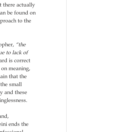
 there actually 
 can be found on 
pproach to the 
opher, 
“the 
e to lack of 
rd is correct 
s on meaning, 
ain that the 
 the small 
ty and these 
inglessness.
and, 
ini ends the 