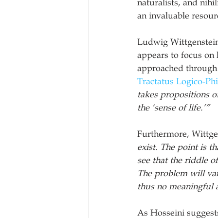
naturalists, and nihi
an invaluable resour
Ludwig Wittgenstein’
appears to focus on 
approached through e
Tractatus Logico-Ph
takes propositions o
the ‘sense of life.’” 
Furthermore, Wittgen
exist. The point is t
see that the riddle o
The problem will van
thus no meaningful a
As Hosseini suggests