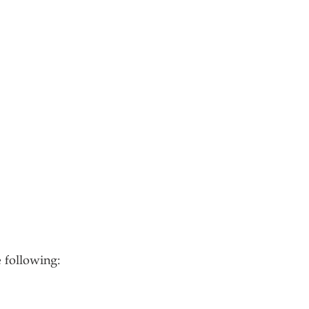
 following: