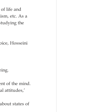
of life and 
ism, etc. As a 
studying the 
ice, Hosseini 
ing. 
ndent of the mind.
re about states of