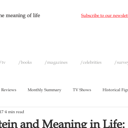
e meaning of life
Subscribe to our newslet
/tv
/books
/magazines
/celebrities
/surve
 Reviews
Monthly Summary
TV Shows
Historical Fig
17
4 min read
c
Magazines
Yearly Celebrity Summaries
ein and Meaning in Life: 