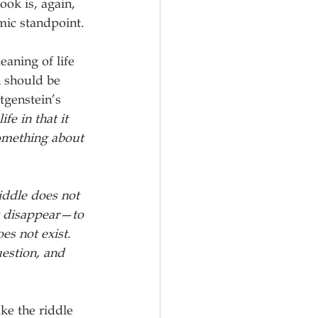
ook is, again, 
mic standpoint.
aning of life 
 should be 
genstein’s 
fe in that it 
something about 
iddle does not 
it disappear—to 
es not exist. 
estion, and 
ke the riddle 