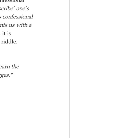
nfessional 
cribe’ one’s 
 confessional 
ts us with a 
it is 
riddle. 
earn the 
rges."