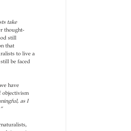
ts take 
er thought-
d still 
n that 
lists to live a 
still be faced 
 we have 
 objectivism 
ningful, as I 
.”
naturalists, 