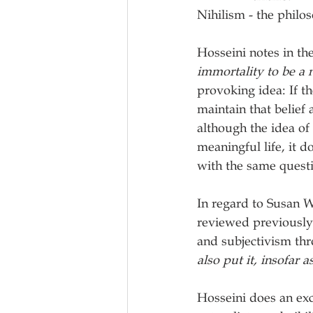
Nihilism - the philos
Hosseini notes in t
immortality to be a 
provoking idea: If th
maintain that belief 
although the idea of 
meaningful life, it do
with the same questi
In regard to Susan W
reviewed previously)
and subjectivism thr
also put it, insofar 
Hosseini does an exc