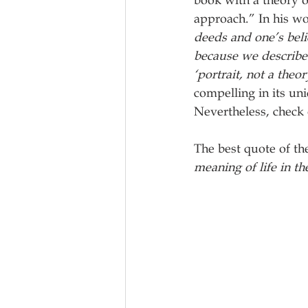
book with a theory o
approach.” In his wo
deeds and one’s beli
because we describe 
‘portrait, not a theor
compelling in its uni
Nevertheless, check 
The best quote of th
meaning of life in th