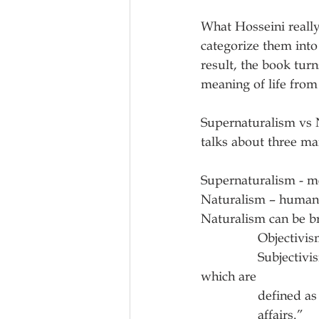
What Hosseini really
categorize them into
result, the book turn
meaning of life from
Supernaturalism vs N
talks about three ma
Supernaturalism - me
Naturalism – humans 
Naturalism can be b
            
                Subjectivism – “meaningful life is dependent on one’s ‘propositional attitudes,’ 
which are
             
                affairs.”