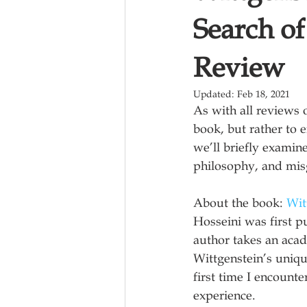
Search o
Review
Updated:
Feb 18, 2021
As with all reviews 
book, but rather to e
we’ll briefly examin
philosophy, and mis
About the book: 
Wit
Hosseini was first p
author takes an acad
Wittgenstein’s uniqu
first time I encount
experience.