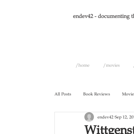
endev42 - documenting th
/home
/movies
All Posts
Book Reviews
Movie
endev42
Sep 12, 20
Short Films
Games
Musi
Wittgenst