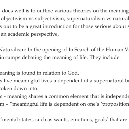
 does well is to outline various theories on the meaning 
 objectivism vs subjectivism, supernaturalism vs natural
s out to be a great introduction for those serious about 
 an academic perspective.
aturalism: In the opening of In Search of the Human Vo
in camps debating the meaning of life. They include:
aning is found in relation to God.
live meaningful lives independent of a supernatural be
roken down into:
    Objectivism - meaning shares a common element that is indepe
   defined as ‘mental states, such as wants, emotions, goals’ that a