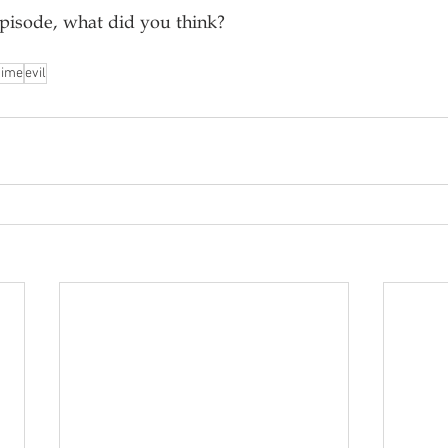
episode, what did you think?
nime
evil