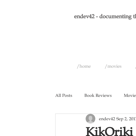
endev42 - documenting th
/home
/movies
All Posts
Book Reviews
Movie
endev42
Sep 2, 201
Short Films
Games
Musi
KikOriki 