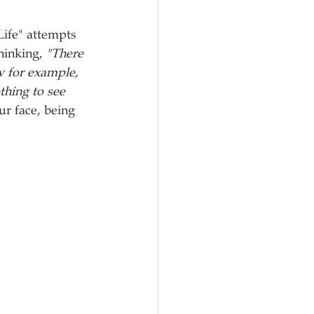
Life" attempts 
hinking, 
"There 
w for example, 
thing to see 
r face, being 