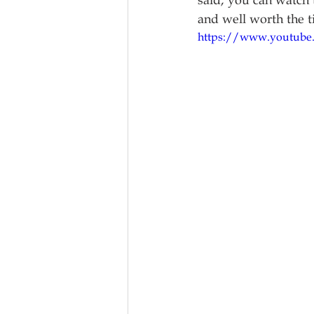
said, you can watch t
and well worth the t
https://www.youtub