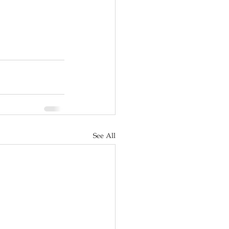
See All