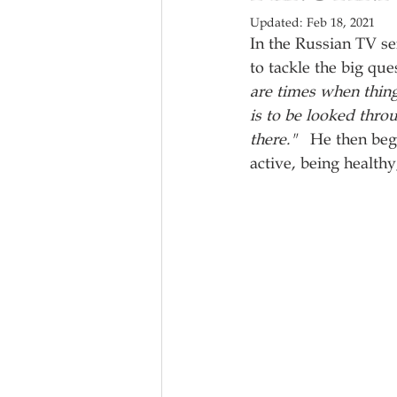
Updated:
Feb 18, 2021
In the Russian TV se
to tackle the big que
are times when thin
is to be looked thro
there."   
He then begi
active, being healthy, 