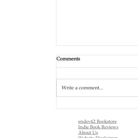
Comments
Write a comment...
Tin Man Mini-Series and the
Meaning of Life
endev42 Bookstore
Indie Book Reviews
About Us
Website Disclaimer