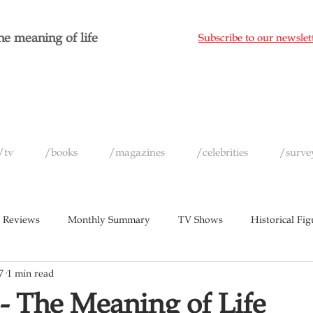
e meaning of life
Subscribe to our newslet
/tv
/books
/magazines
/celebrities
/surve
 Reviews
Monthly Summary
TV Shows
Historical Fig
7
1 min read
c
Magazines
Yearly Celebrity Summaries
- The Meaning of Life