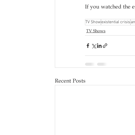
If you watched the 
TV Show
existential crisis
a
TV Shows
Recent Posts