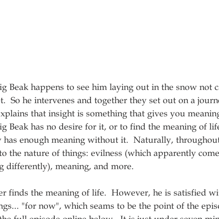
ig Beak happens to see him laying out in the snow not 
ot.  So he intervenes and together they set out on a journ
explains that insight is something that gives you meanin
g Beak has no desire for it, or to find the meaning of lif
ady has enough meaning without it.  Naturally, throughout
into the nature of things: evilness (which apparently com
g differently), meaning, and more. 
er finds the meaning of life.  However, he is satisfied wi
ngs... "for now", which seams to be the point of the epis