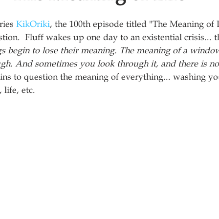
ries 
KikOriki
, the 100th episode titled "The Meaning of 
stion.  Fluff wakes up one day to an existential crisis... t
gs begin to lose their meaning. The meaning of a windo
ugh. And sometimes you look through it, and there is no
ns to question the meaning of everything... washing you
life, etc. 