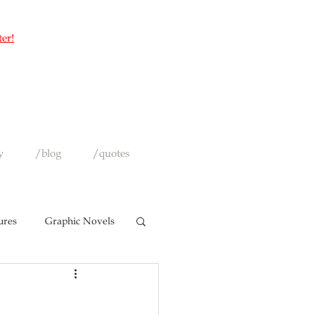
ter!
y
/blog
/quotes
ures
Graphic Novels