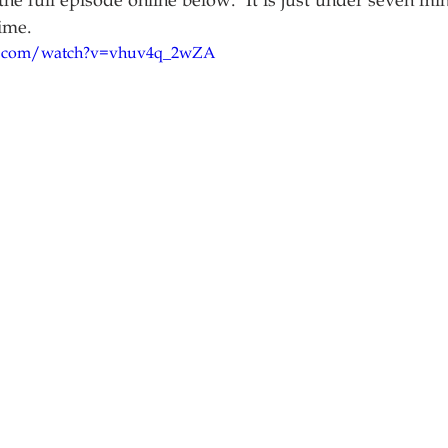
he full episode online below.  It is just under seven min
ime.
e.com/watch?v=vhuv4q_2wZA