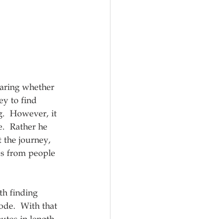
caring whether 
ey to find 
g.  However, it 
e.  Rather he 
 the journey, 
es from people 
th finding 
ode.  With that 