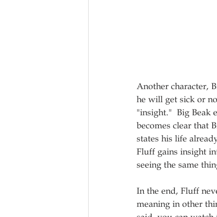
Another character, B
he will get sick or n
"insight."  Big Beak 
becomes clear that Bi
states his life alre
Fluff gains insight 
seeing the same thin
In the end, Fluff nev
meaning in other thi