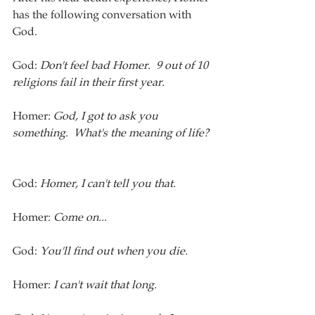
has the following conversation with 
God.
God:
 Don't feel bad Homer.  9 out of 10 
religions fail in their first year.  
Homer: 
God, I got to ask you 
something.  What's the meaning of life? 
God: 
Homer, I can't tell you that.  
Homer: 
Come on...
God: 
You'll find out when you die.  
Homer: 
I can't wait that long. 