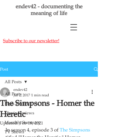
endev42 - documenting the
meaning of life
Subscribe to our newsletter!
Post
All Posts
endev42
All Posts
Jul 2, 2017
1 min read
The Simpsons - Homer the
Book Reviews
Heretic
Movie Reviews
Monthly Summary
Updated:
Feb 18, 2021
In season 4, episode 3 of 
The Simpsons
TV Shows