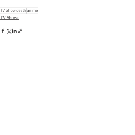
TV Show
death
anime
TV Shows
Recent Posts
See All