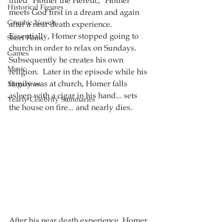
titled "Homer the Heretic," Homer 
Historical Figures
meets God first in a dream and again 
Graphic Novels
after a near death experience.  
Essentially, Homer stopped going to 
Short Films
church in order to relax on Sundays.  
Games
Subsequently he creates his own 
Music
religion.  Later in the episode while his 
family was at church, Homer falls 
Magazines
asleep with a cigar in his hand... sets 
Yearly Celebrity Summaries
the house on fire... and nearly dies.  
After his near death experience, Homer 