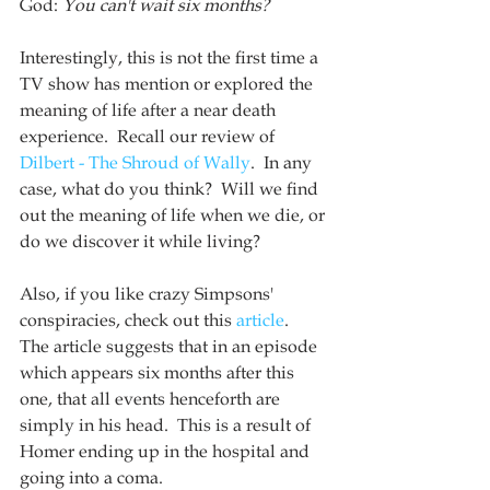
God: 
You can't wait six months?
Interestingly, this is not the first time a 
TV show has mention or explored the 
meaning of life after a near death 
experience.  Recall our review of 
Dilbert - The Shroud of Wally
.  In any 
case, what do you think?  Will we find 
out the meaning of life when we die, or 
do we discover it while living?
Also, if you like crazy Simpsons' 
conspiracies, check out this 
article
.  
The article suggests that in an episode 
which appears six months after this 
one, that all events henceforth are 
simply in his head.  This is a result of 
Homer ending up in the hospital and 
going into a coma.  