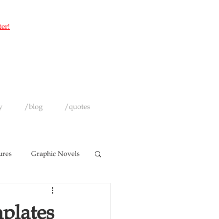
ter!
y
/blog
/quotes
ures
Graphic Novels
plates