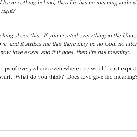
nd leave nothing behind, then life has no meaning and exi
 right?
inking about this.  If you created everything in the Univ
ve, and it strikes me that there may be no God, no afterl
ow love exists, and if it does, then life has meaning.  
 pops of everywhere, even where one would least expect
warf.  What do you think?  Does love give life meaning