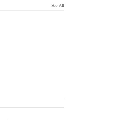
See All