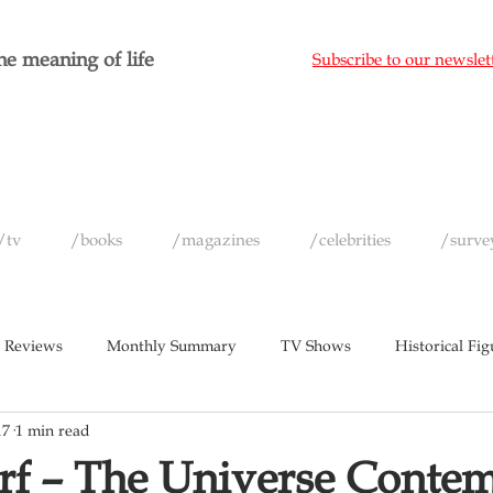
e meaning of life
Subscribe to our newslet
/tv
/books
/magazines
/celebrities
/surve
 Reviews
Monthly Summary
TV Shows
Historical Fig
17
1 min read
c
Magazines
Yearly Celebrity Summaries
f – The Universe Contem