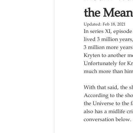
the Meani
Updated:
Feb 18, 2021
In series XI, episode 
lived 3 million years
3 million more years
Kryten to another m
Unfortunately for K
much more than him
With that said, the 
According to the sho
the Universe to the fa
also has a midlife c
conversation below.