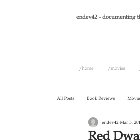
endev42 - documenting th
/home
/movies
All Posts
Book Reviews
Movie
endev42
Mar 5, 20
Short Films
Games
Musi
Red Dwar