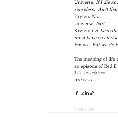
Universe: 
If I die a
senseless.  Ain't that
Kryten: 
No.
Universe: 
No?
Kryten: 
I've been th
must have created lo
knows.  But we do kn
The meaning of life
an episode of Red D
TV Show
love
sitcom
TV Shows