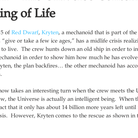
ng of Life
5 of 
Red Dwarf
, 
Kryten
, a mechanoid that is part of the
, “give or take a few ice ages,” has a midlife crisis reali
 to live.  The crew hunts down an old ship in order to i
echanoid in order to show him how much he has evolved
ryten, the plan backfires… the other mechanoid has acc
. 
show takes an interesting turn when the crew meets the U
w, the Universe is actually an intelligent being.  When t
ct that it only has about 14 billion more years left until it
risis.  However, Kryten comes to the rescue as shown in 