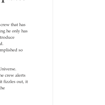
 crew that has 
zing he only has 
ntroduce 
.  
omplished so 
niverse.  
he crew alerts 
 fizzles out, it 
the 