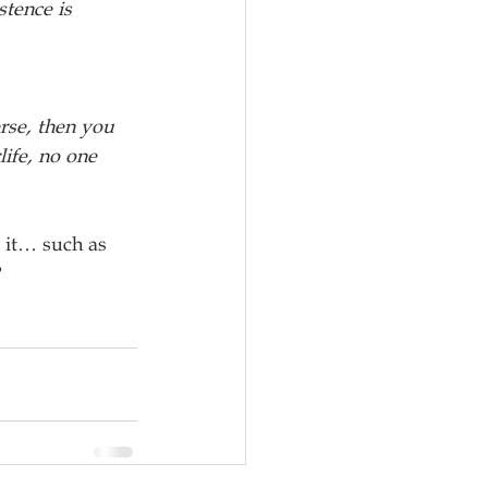
stence is 
erse, then you 
ife, no one 
 it… such as 
?