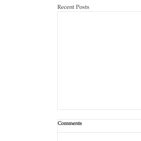
Recent Posts
Comments