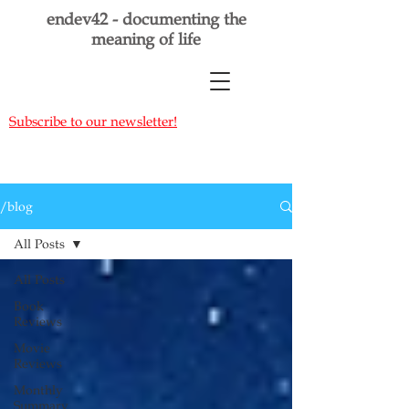
endev42 - documenting the
meaning of life
Subscribe to our newsletter!
/blog
All Posts
All Posts
Book
Reviews
Movie
Reviews
Monthly
Summary