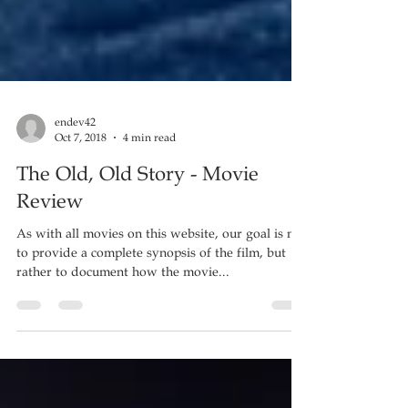
endev42
Oct 7, 2018
4 min read
The Old, Old Story - Movie
Review
As with all movies on this website, our goal is not
to provide a complete synopsis of the film, but
rather to document how the movie...