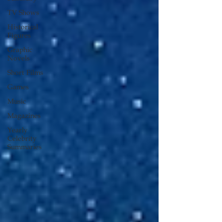
TV Shows
Historical
Figures
Graphic
Novels
Short Films
Games
Music
Magazines
Yearly
Celebrity
Summaries