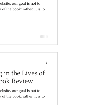
ebsite, our goal is not to
f the book; rather, it is to
 in the Lives of
Book Review
ebsite, our goal is not to
f the book; rather, it is to