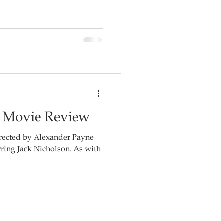
- Movie Review
irected by Alexander Payne
 Jack Nicholson. As with