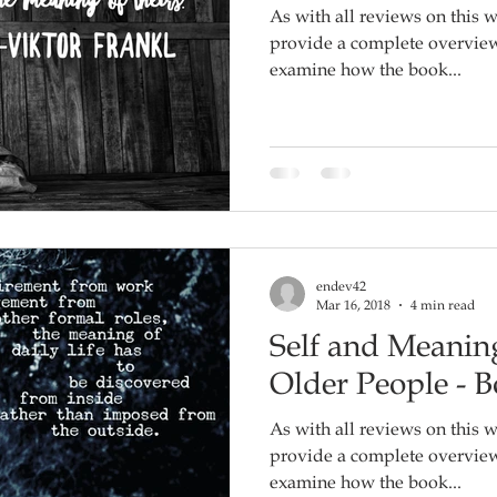
As with all reviews on this w
provide a complete overview o
examine how the book...
endev42
Mar 16, 2018
4 min read
Self and Meaning
Older People - 
As with all reviews on this w
provide a complete overview o
examine how the book...