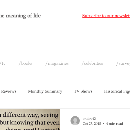
e meaning of life
Subscribe to our newslet
/tv
/books
/magazines
/celebrities
/surve
 Reviews
Monthly Summary
TV Shows
Historical Fig
c
Magazines
Yearly Celebrity Summaries
endev42
Oct 27, 2018
4 min read