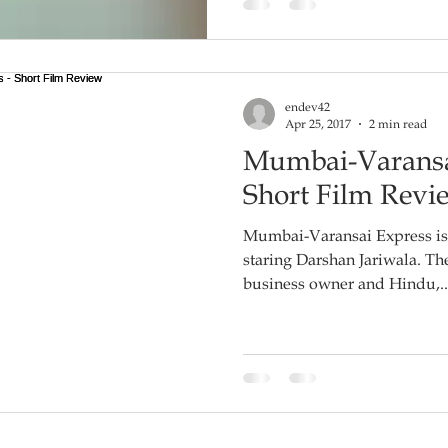
endev42
Apr 25, 2017
2 min read
Mumbai-Varansa
Short Film Revi
Mumbai-Varansai Express is 
staring Darshan Jariwala. The film is about a successful
business owner and Hindu,..