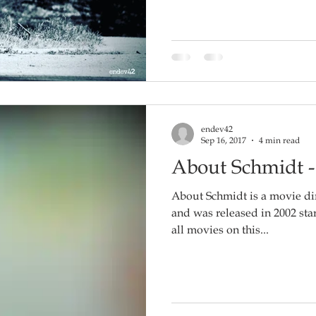
endev42
Sep 16, 2017
4 min read
About Schmidt 
About Schmidt is a movie d
and was released in 2002 starring
all movies on this...