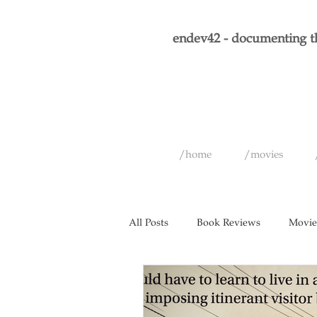
endev42 - documenting th
/home
/movies
All Posts
Book Reviews
Movie
Short Films
Games
Musi