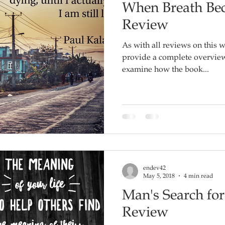
When Breath Bec
Review
As with all reviews on this w
provide a complete overview o
examine how the book...
endev42
May 5, 2018
4 min read
Man's Search fo
Review