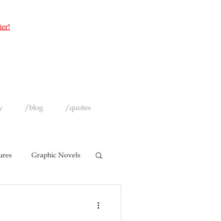
ter!
y
/blog
/quotes
ures
Graphic Novels