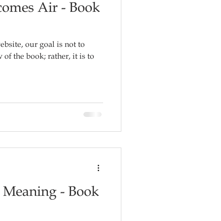
omes Air - Book
ebsite, our goal is not to
f the book; rather, it is to
r Meaning - Book