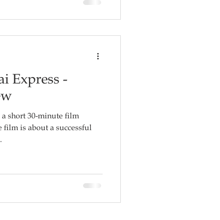
i Express -
ew
a short 30-minute film
.