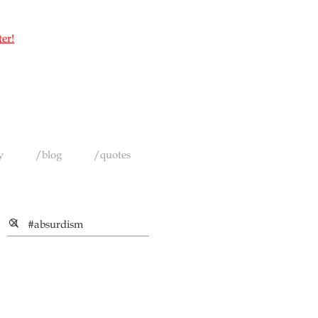
ter!
y
/blog
/quotes