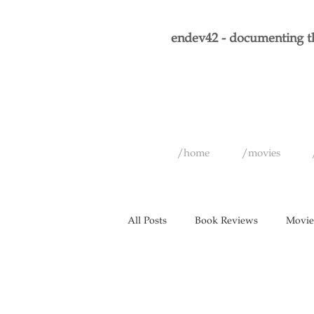
endev42 - documenting th
/home
/movies
All Posts
Book Reviews
Movie
Historical Figures
Graphic No