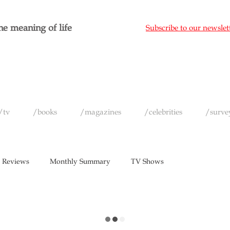
e meaning of life
Subscribe to our newslet
/tv
/books
/magazines
/celebrities
/surve
 Reviews
Monthly Summary
TV Shows
vels
Short Films
Games
Music
Magazines