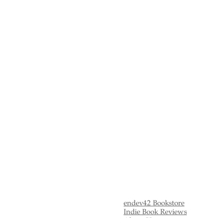
Yearly Celebrity Summaries
endev42 Bookstore
Indie Book Reviews