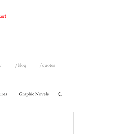
ter!
y
/blog
/quotes
ures
Graphic Novels