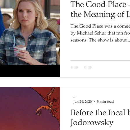
The Good Place 
the Meaning of L
The Good Place was a comedy
by Michael Schur that ran fro
seasons. The show is about...
-
Jun 24, 2020
5 min read
Before the Incal
Jodorowsky