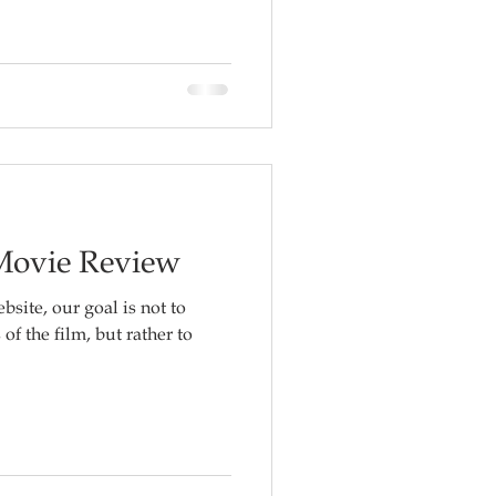
 Movie Review
bsite, our goal is not to
f the film, but rather to