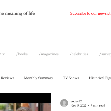
e meaning of life
Subscribe to our newslet
/tv
/books
/magazines
/celebrities
/surve
 Reviews
Monthly Summary
TV Shows
Historical Fig
c
Magazines
Yearly Celebrity Summaries
endev42
Nov 5, 2022
7 min read