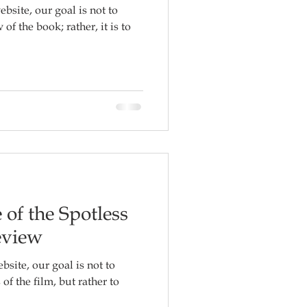
ebsite, our goal is not to
f the book; rather, it is to
 of the Spotless
eview
bsite, our goal is not to