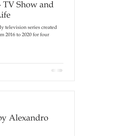
- TV Show and
ife
 television series created
m 2016 to 2020 for four
 by Alexandro