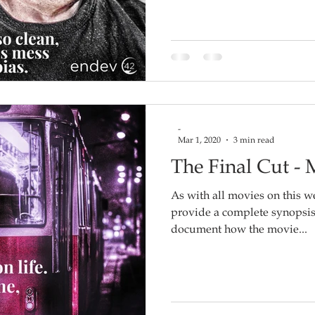
-
Mar 1, 2020
3 min read
The Final Cut -
As with all movies on this we
provide a complete synopsis o
document how the movie...