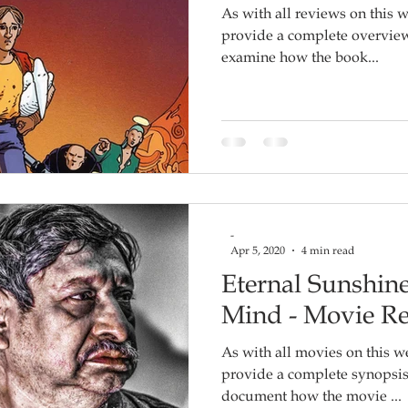
As with all reviews on this w
provide a complete overview o
examine how the book...
-
Apr 5, 2020
4 min read
Eternal Sunshine
Mind - Movie R
As with all movies on this we
provide a complete synopsis of the film, but rather to
document how the movie ...