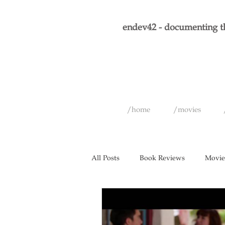
endev42 - documenting th
/home
/movies
All Posts
Book Reviews
Movie
Short Films
Games
Musi