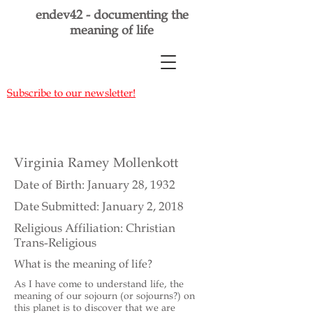
endev42 - documenting the
meaning of life
Subscribe to our newsletter!
Virginia Ramey Mollenkott
Date of Birth: January 28, 1932
Date Submitted: January 2, 2018
Religious Affiliation: Christian
Trans-Religious
What is the meaning of life?
As I have come to understand life, the
meaning of our sojourn (or sojourns?) on
this planet is to discover that we are