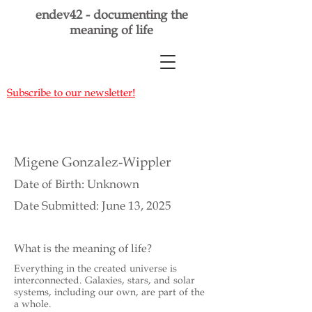
endev42 - documenting the
meaning of life
Subscribe to our newsletter!
Migene Gonzalez-Wippler
Date of Birth: Unknown
Date Submitted: June 13, 2025
What is the meaning of life?
Everything in the created universe is
interconnected. Galaxies, stars, and solar
systems, including our own, are part of the
a whole.