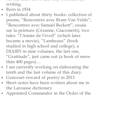
writing.
Born in 1934
I published about thirty books: collection of
poems; “Rencontres avec Bram Van Velde”;
“Rencontres avec Samuel Beckett”; essais
sur la peinture (Cézanne, Giacometti); two
tales: “l’Année de l’éveil” (which later
became a movie), “Lambeaux” (book
studied in high school and college); a
DIAIRY in nine volumes, the last one,
“Gratitude”, just came out (a book of more
than 400 pages)…
I am currently working on elaborating the
tenth and the last volume of this diary.
Goncourt reward of poetry in 2013.
Short notes have been written about me in
the Larousse dictionary
Appointed Commander in the Order of the
Arts and Letters
The French Academy awarded its “Great
Literature Award for my works as a
whole.” to me in the year 2017
https://en.wikipedia.org/wiki/Charl
es_Juliet