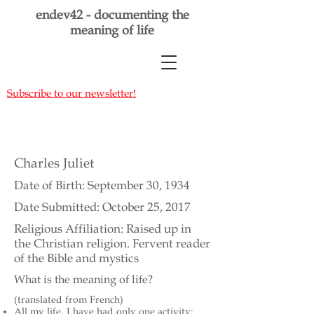
endev42 - documenting the
meaning of life
Subscribe to our newsletter!
Charles Juliet
Date of Birth: September 30, 1934
Date Submitted: October 25, 2017
Religious Affiliation: Raised up in
the Christian religion. Fervent reader
of the Bible and mystics
What is the meaning of life?
(translated from French)
All my life, I have had only one activity: