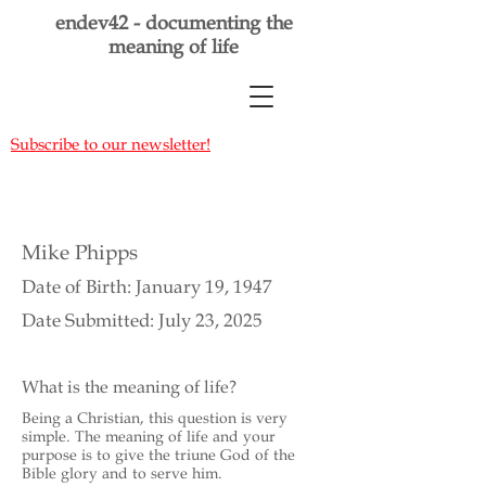
endev42 - documenting the
meaning of life
Subscribe to our newsletter!
Mike Phipps
Date of Birth: January 19, 1947
Date Submitted: July 23, 2025
What is the meaning of life?
Being a Christian, this question is very
simple. The meaning of life and your
purpose is to give the triune God of the
Bible glory and to serve him.