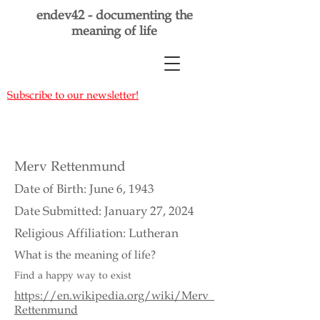
endev42 - documenting the
meaning of life
Subscribe to our newsletter!
Merv Rettenmund
Date of Birth: June 6, 1943
Date Submitted: January 27, 2024
Religious Affiliation: Lutheran
What is the meaning of life?
Find a happy way to exist
https://en.wikipedia.org/wiki/Merv_
Rettenmund