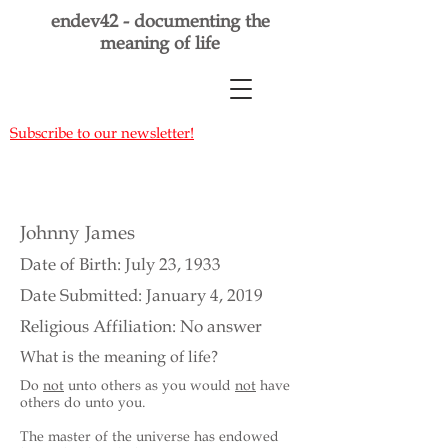
endev42 - documenting the
meaning of life
Subscribe to our newsletter!
Johnny James
Date of Birth: July 23, 1933
Date Submitted: January 4, 2019
Religious Affiliation: No answer
What is the meaning of life?
Do
not
unto others as you would
not
have
others do unto you.
The master of the universe has endowed