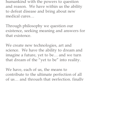
humankind with the powers to question
and reason. We have within us the ability
to defeat disease and bring about new
medical cures…
Through philosophy we question our
existence, seeking meaning and answers for
that existence.
We create new technologies, art and
science. We have the ability to dream and
imagine a future, yet to be… and we turn
that dream of the “yet to be” into reality.
We have, each of us, the means to
contribute to the ultimate perfection of all
of us… and through that perfection, finally
bringing and delivering perfection to
HaShem—the creator of all that is… and all
that may be.
https://en.wikipedia.org/wiki/Johnn
y_James
Back to Celebrities - Sports