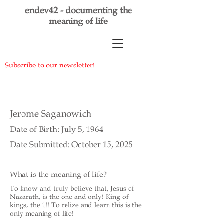
endev42 - documenting the
meaning of life
Subscribe to our newsletter!
Jerome Saganowich
Date of Birth: July 5, 1964
Date Submitted: October 15, 2025
What is the meaning of life?
To know and truly believe that, Jesus of
Nazarath, is the one and only! King of
kings, the 1!! To relize and learn this is the
only meaning of life!