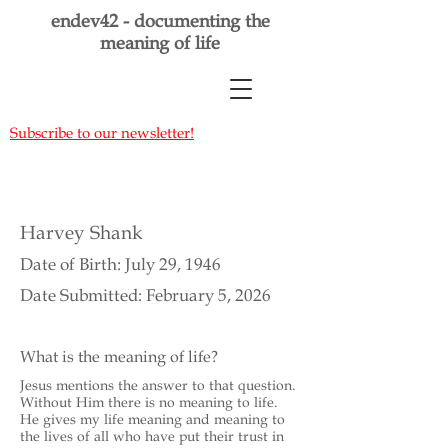
endev42 - documenting the
meaning of life
Subscribe to our newsletter!
Harvey Shank
Date of Birth: July 29, 1946
Date Submitted: February 5, 2026
What is the meaning of life?
Jesus mentions the answer to that question.
Without Him there is no meaning to life.
He gives my life meaning and meaning to
the lives of all who have put their trust in