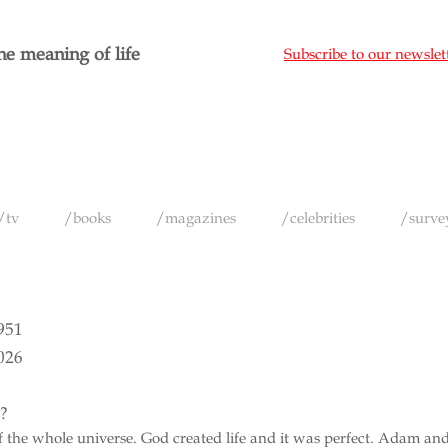
e meaning of life
Subscribe to our newslet
/tv
/books
/magazines
/celebrities
/surve
1951
026
e?
 of the whole universe. God created life and it was perfect. Adam an