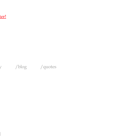
ter!
y
/blog
/quotes
d