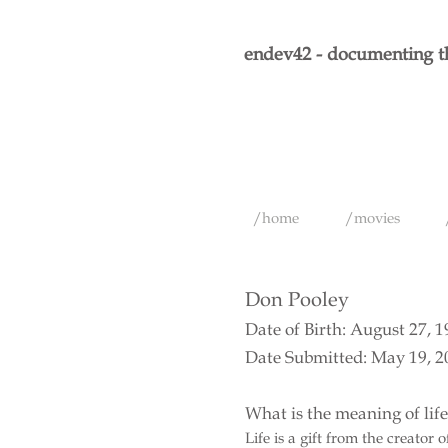
endev42 - documenting th
/home
/movies
Don Pooley
Date of Birth: August 27, 
Date Submitted: May 19, 2
What is the meaning of lif
Life is a gift from the creator