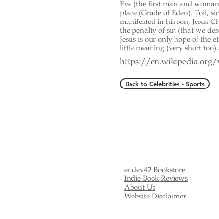
Eve (the first man and woman)
place (Grade of Eden). Toil, si
manifested in his son, Jesus Chr
the penalty of sin (that we de
Jesus is our only hope of the e
little meaning (very short too) 
https://en.wikipedia.org
Back to Celebrities - Sports
endev42 Bookstore
Indie Book Reviews
About Us
Website Disclaimer