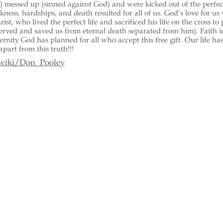
 messed up (sinned against God) and were kicked out of the perfec
ckness, hardships, and death resulted for all of us. God’s love for us
ist, who lived the perfect life and sacrificed his life on the cross to
served and saved us from eternal death separated from him). Faith i
ternity God has planned for all who accept this free gift. Our life ha
apart from this truth!!!
/wiki/Don_Pooley