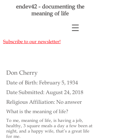
endev42 - documenting the
meaning of life
Subscribe to our newsletter!
Don Cherry
Date of Birth: February 5, 1934
Date Submitted: August 24, 2018
Religious Affiliation: No answer
What is the meaning of life?
To me, meaning of life, is having a job,
healthy, 3 square meals a day a few been at
night, and a happy wife, that’s a great life
for me.