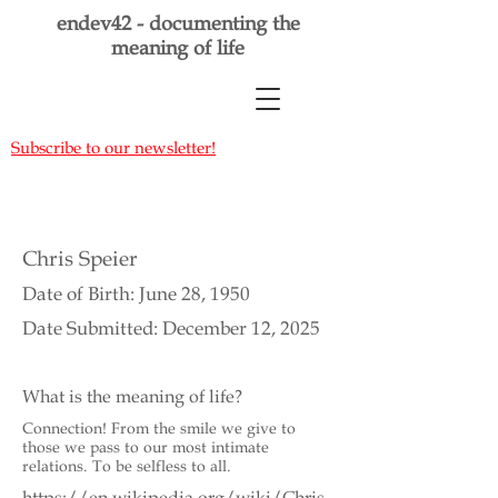
endev42 - documenting the
meaning of life
Subscribe to our newsletter!
Chris Speier
Date of Birth: June 28, 1950
Date Submitted: December 12, 2025
What is the meaning of life?
Connection! From the smile we give to
those we pass to our most intimate
relations. To be selfless to all.