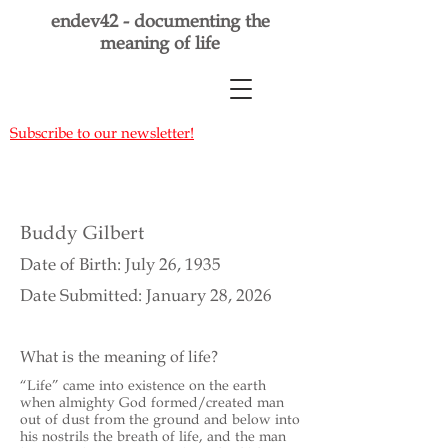
endev42 - documenting the
meaning of life
Subscribe to our newsletter!
Buddy Gilbert
Date of Birth: July 26, 1935
Date Submitted: January 28, 2026
What is the meaning of life?
“Life” came into existence on the earth
when almighty God formed/created man
out of dust from the ground and below into
his nostrils the breath of life, and the man