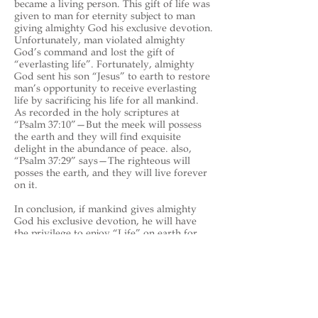
became a living person. This gift of life was
given to man for eternity subject to man
giving almighty God his exclusive devotion.
Unfortunately, man violated almighty
God’s command and lost the gift of
“everlasting life”. Fortunately, almighty
God sent his son “Jesus” to earth to restore
man’s opportunity to receive everlasting
life by sacrificing his life for all mankind.
As recorded in the holy scriptures at
“Psalm 37:10”—But the meek will possess
the earth and they will find exquisite
delight in the abundance of peace. also,
“Psalm 37:29” says—The righteous will
posses the earth, and they will live forever
on it.
In conclusion, if mankind gives almighty
God his exclusive devotion, he will have
the privilege to enjoy “Life” on earth for
eternity in peace, security and health (see
Revelation 21:1-8
).
“ENJOY LIFE FOREVER”
https://en.wikipedia.org/wiki/Budd
y_Gilbert