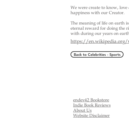
We were create to know, love 
happiness with our Creator.
The meaning of life on earth is 
eternal reward for doing the 
with during our years on eart
https://en.wikipedia.org
Back to Celebrities - Sports
endev42 Bookstore
Indie Book Reviews
About Us
Website Disclaimer