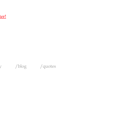
ter!
y
/blog
/quotes