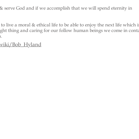
& serve God and if we accomplish that we will spend eternity in
to live a moral & ethical life to be able to enjoy the next life which i
right thing and caring for our follow human beings we come in cont
h.
/wiki/Bob_Hyland