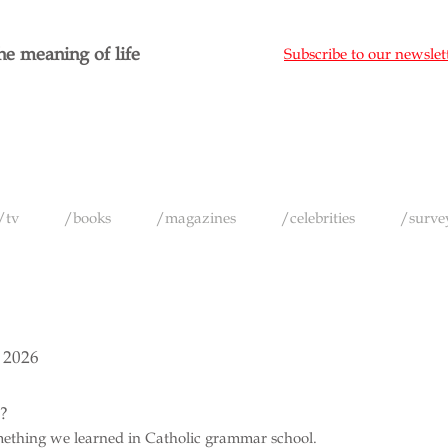
e meaning of life
Subscribe to our newslet
/tv
/books
/magazines
/celebrities
/surve
 2026
e?
omething we learned in Catholic grammar school.