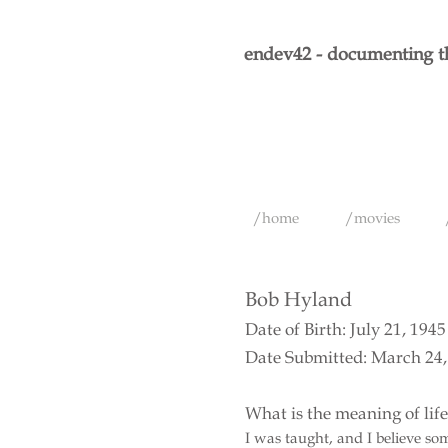
endev42 - documenting th
/home
/movies
Bob Hyland
Date of Birth: July 21, 1945
Date Submitted: March 24,
What is the meaning of lif
I was taught, and I believe s