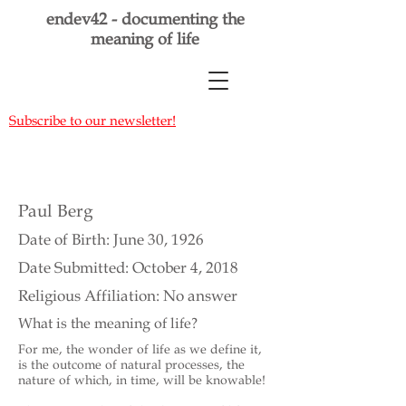
endev42 - documenting the
meaning of life
Subscribe to our newsletter!
Paul Berg
Date of Birth: June 30, 1926
Date Submitted: October 4, 2018
Religious Affiliation: No answer
What is the meaning of life?
For me, the wonder of life as we define it,
is the outcome of natural processes, the
nature of which, in time, will be knowable!