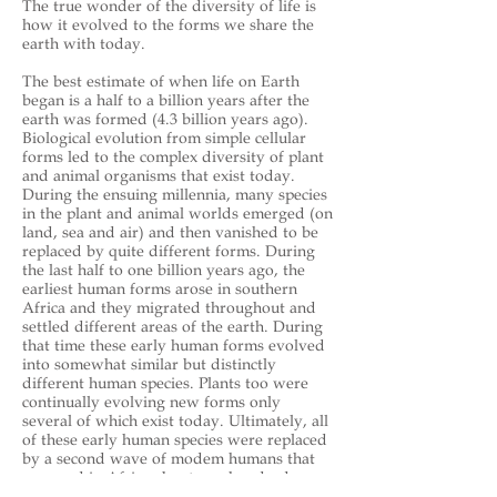
The true wonder of the diversity of life is
how it evolved to the forms we share the
earth with today.
The best estimate of when life on Earth
began is a half to a billion years after the
earth was formed (4.3 billion years ago).
Biological evolution from simple cellular
forms led to the complex diversity of plant
and animal organisms that exist today.
During the ensuing millennia, many species
in the plant and animal worlds emerged (on
land, sea and air) and then vanished to be
replaced by quite different forms. During
the last half to one billion years ago, the
earliest human forms arose in southern
Africa and they migrated throughout and
settled different areas of the earth. During
that time these early human forms evolved
into somewhat similar but distinctly
different human species. Plants too were
continually evolving new forms only
several of which exist today. Ultimately, all
of these early human species were replaced
by a second wave of modem humans that
emerged in Africa about one hundred
thousand years ago. During the last ten to