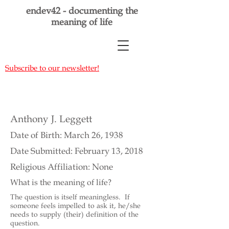
endev42 - documenting the
meaning of life
Subscribe to our newsletter!
Anthony J. Leggett
Date of Birth: March 26, 1938
Date Submitted: February 13, 2018
Religious Affiliation: None
What is the meaning of life?
The question is itself meaningless. If
someone feels impelled to ask it, he/she
needs to supply (their) definition of the
question.