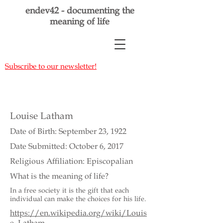
endev42 - documenting the
meaning of life
Subscribe to our newsletter!
Louise Latham
Date of Birth: September 23, 1922
Date Submitted: October 6, 2017
Religious Affiliation: Episcopalian
What is the meaning of life?
In a free society it is the gift that each
individual can make the choices for his life.
https://en.wikipedia.org/wiki/Louis