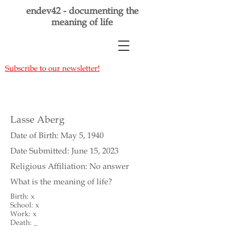
endev42 - documenting the
meaning of life
Subscribe to our newsletter!
Lasse Aberg
Date of Birth: May 5, 1940
Date Submitted: June 15, 2023
Religious Affiliation: No answer
What is the meaning of life?
Birth: x
School: x
Work: x
Death: _