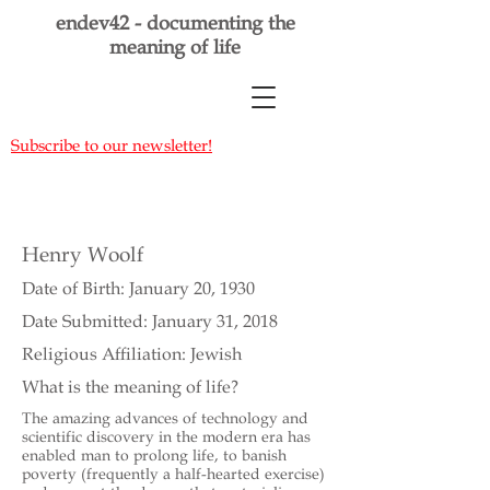
endev42 - documenting the
meaning of life
Subscribe to our newsletter!
Henry Woolf
Date of Birth: January 20, 1930
Date Submitted: January 31, 2018
Religious Affiliation: Jewish
What is the meaning of life?
The amazing advances of technology and
scientific discovery in the modern era has
enabled man to prolong life, to banish
poverty (frequently a half-hearted exercise)