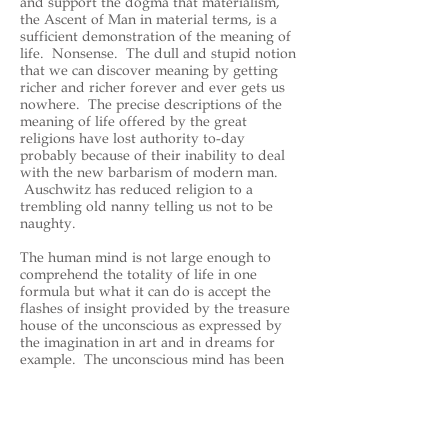
and support the dogma that materialism,
the Ascent of Man in material terms, is a
sufficient demonstration of the meaning of
life. Nonsense. The dull and stupid notion
that we can discover meaning by getting
richer and richer forever and ever gets us
nowhere. The precise descriptions of the
meaning of life offered by the great
religions have lost authority to-day
probably because of their inability to deal
with the new barbarism of modern man.
Auschwitz has reduced religion to a
trembling old nanny telling us not to be
naughty.
The human mind is not large enough to
comprehend the totality of life in one
formula but what it can do is accept the
flashes of insight provided by the treasure
house of the unconscious as expressed by
the imagination in art and in dreams for
example. The unconscious mind has been
largely set aside by the rationalists of to-
day but its power to provide many layered
insights which resonate in a way that has
meaning not an enable to rational
explanation is our best hope for achieving a