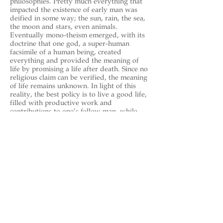
philosophies. Pretty much everything that
impacted the existence of early man was
deified in some way; the sun, rain, the sea,
the moon and stars, even animals.
Eventually mono-theism emerged, with its
doctrine that one god, a super-human
facsimile of a human being, created
everything and provided the meaning of
life by promising a life after death. Since no
religious claim can be verified, the meaning
of life remains unknown. In light of this
reality, the best policy is to live a good life,
filled with productive work and
contributions to one’s fellow man, while
loving and taking care of one’s family and
friends.
https://en.wikipedia.org/wiki/Geoff
_Pierson
Back to Celebrities - Performance
endev42 Bookstore
Indie Book Reviews
About Us