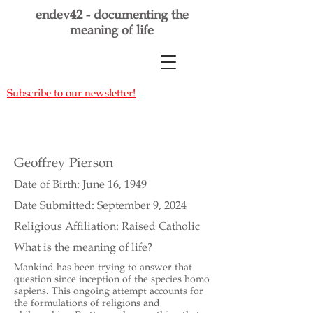
endev42 - documenting the
meaning of life
Subscribe to our newsletter!
Geoffrey Pierson
Date of Birth: June 16, 1949
Date Submitted: September 9, 2024
Religious Affiliation: Raised Catholic
What is the meaning of life?
Mankind has been trying to answer that
question since inception of the species homo
sapiens. This ongoing attempt accounts for
the formulations of religions and