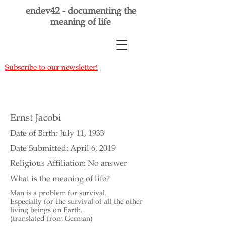
endev42 - documenting the
meaning of life
Subscribe to our newsletter!
Ernst Jacobi
Date of Birth: July 11, 1933
Date Submitted: April 6, 2019
Religious Affiliation: No answer
What is the meaning of life?
Man is a problem for survival.
Especially for the survival of all the other
living beings on Earth.
(translated from German)