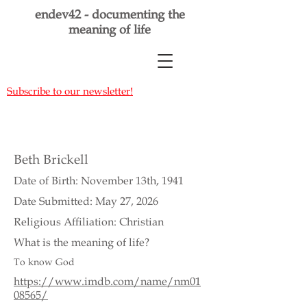
endev42 - documenting the
meaning of life
Subscribe to our newsletter!
Beth Brickell
Date of Birth: November 13th, 1941
Date Submitted: May 27, 2026
Religious Affiliation: Christian
What is the meaning of life?
To know God
https://www.imdb.com/name/nm01
08565/