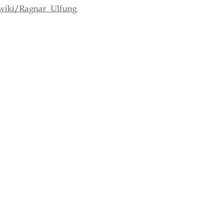
/wiki/Ragnar_Ulfung