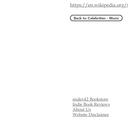
https://en.wikipedia.org
Back to Celebrities - Music
endev42 Bookstore
Indie Book Reviews
About Us
Website Disclaimer