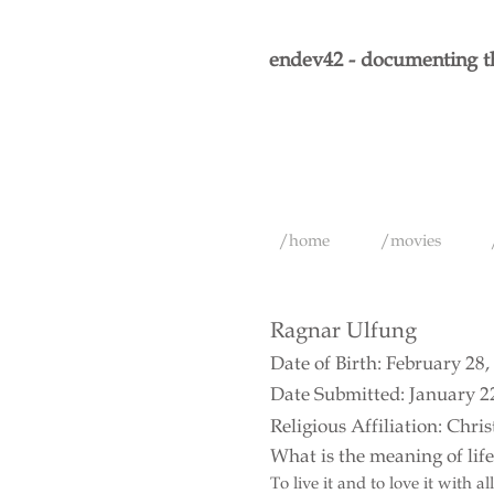
endev42 - documenting th
/home
/movies
Ragnar Ulfung
Date of Birth: February 28,
Date Submitted: January 2
Religious Affiliation: Chris
What is the meaning of lif
To live it and to love it with a