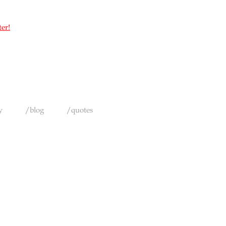
ter!
y
/blog
/quotes