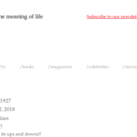
e meaning of life
Subscribe to our newslet
/tv
/books
/magazines
/celebrities
/surve
 1927
2, 2018
tian
e?
ll its ups and downs!!