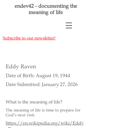
endev42 - documenting the
meaning of life
Subscribe to our newsletter!
Eddy Raven
Date of Birth: August 19, 1944
Date Submitted: January 27, 2026
What is the meaning of life?
The meaning of life is time to prepare for
God’s next visit.
https://en.wikipedia.org/wiki/Eddy