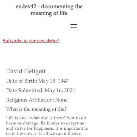
endev42 - documenting the
meaning of life
Subscribe to our newsletter!
David Helfgott
Date of Birth: May 19, 1947
Date Submitted: May 16, 2024
Religious Affiliation: None
What is the meaning of life?
Life is love, what else is there? Not to do
harm or damage. Be kinder to everyone
and strive for happiness. It is important to
be in the now, it is all we can influence.