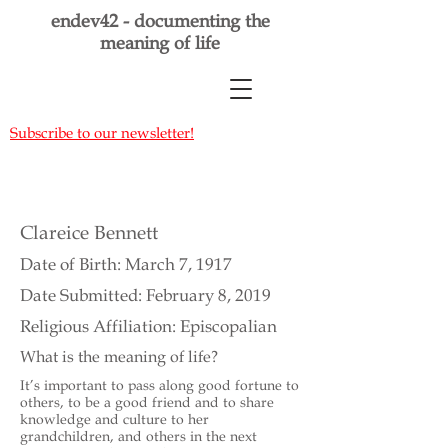
endev42 - documenting the
meaning of life
Subscribe to our newsletter!
Clareice Bennett
Date of Birth: March 7, 1917
Date Submitted: February 8, 2019
Religious Affiliation: Episcopalian
What is the meaning of life?
It’s important to pass along good fortune to
others, to be a good friend and to share
knowledge and culture to her
grandchildren, and others in the next