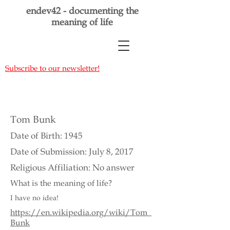
endev42 - documenting the
meaning of life
Subscribe to our newsletter!
Tom Bunk
Date of Birth: 1945
Date of Submission: July 8, 2017
Religious Affiliation: No answer
What is the meaning of life?
I have no idea!
https://en.wikipedia.org/wiki/Tom_
Bunk