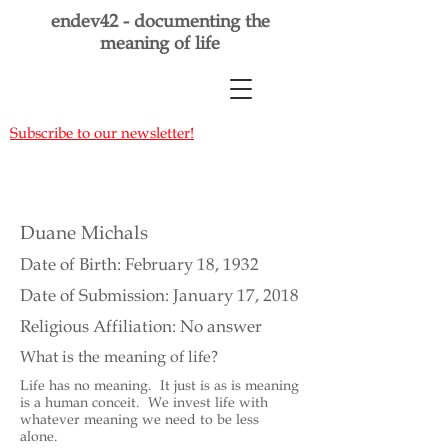
endev42 - documenting the
meaning of life
Subscribe to our newsletter!
Duane Michals
Date of Birth: February 18, 1932
Date of Submission: January 17, 2018
Religious Affiliation: No answer
What is the meaning of life?
Life has no meaning. It just is as is meaning
is a human conceit. We invest life with
whatever meaning we need to be less
alone.